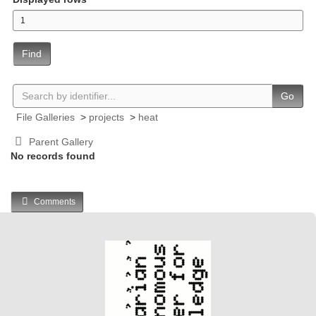
Find
Go
File Galleries
>
projects
>
heat
Parent Gallery
No records found
Comments