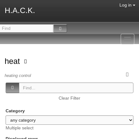
Log in
H.A.C.K.
Toggl
navig
heat
heating control
Clear Filter
Category
Multiple select
Displayed rows