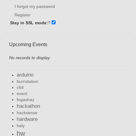
I forgot my password
Register
Stay in SSL mode:
?
Upcoming Events
No records to display
arduino
burnstation
c64
event
fogashaz
hackathon
hacksense
hardware
hely
hw