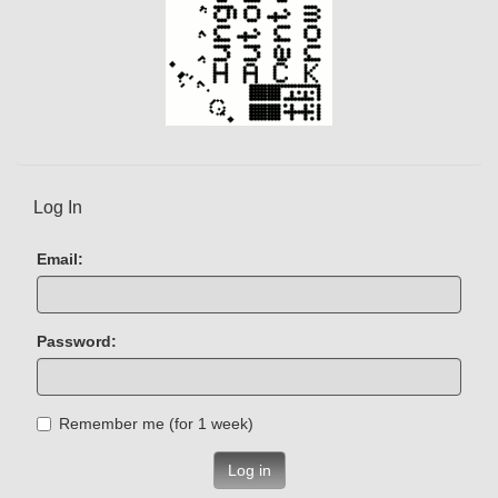
Log In
Email:
Password:
Remember me (for 1 week)
Log in