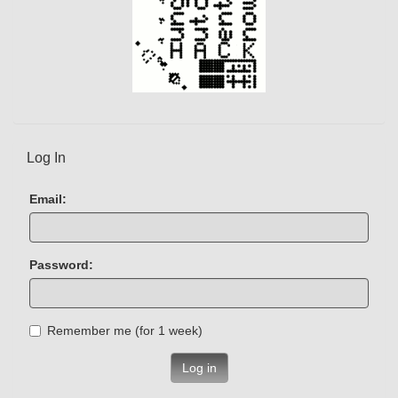
Log In
Email:
Password:
Remember me (for 1 week)
Log in