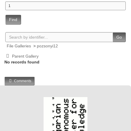
Find
Go
File Galleries
>
pozsonyi12
Parent Gallery
No records found
Comments