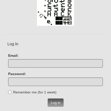
Log In
Email:
Password:
Remember me (for 1 week)
Log in