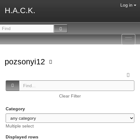
Log in
H.A.C.K.
Toggl
navig
pozsonyi12
Clear Filter
Category
Multiple select
Displayed rows