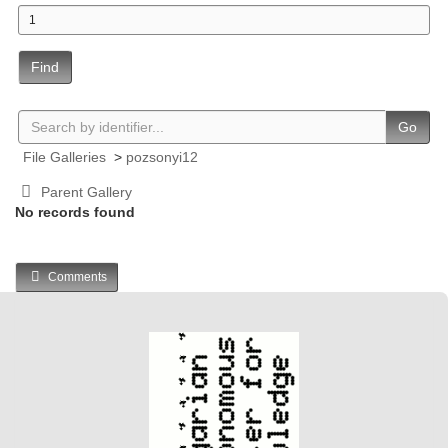
Find
Go
File Galleries
>
pozsonyi12
Parent Gallery
No records found
Comments