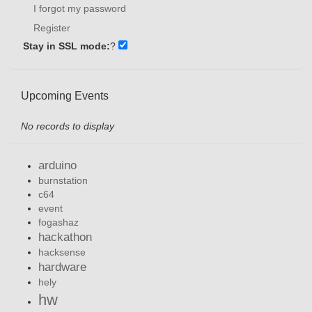
I forgot my password
Register
Stay in SSL mode:
?
Upcoming Events
No records to display
arduino
burnstation
c64
event
fogashaz
hackathon
hacksense
hardware
hely
hw