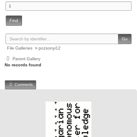
Find
Go
File Galleries
>
pozsonyi12
Parent Gallery
No records found
Comments