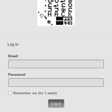
Log In
Email:
Password:
Remember me (for 1 week)
Log in