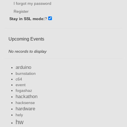
I forgot my password
Register
Stay in SSL mode:
?
Upcoming Events
No records to display
arduino
burnstation
c64
event
fogashaz
hackathon
hacksense
hardware
hely
hw