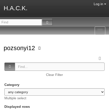
Log in
H.A.C.K.
Toggl
navig
pozsonyi12
Clear Filter
Category
Multiple select
Displayed rows