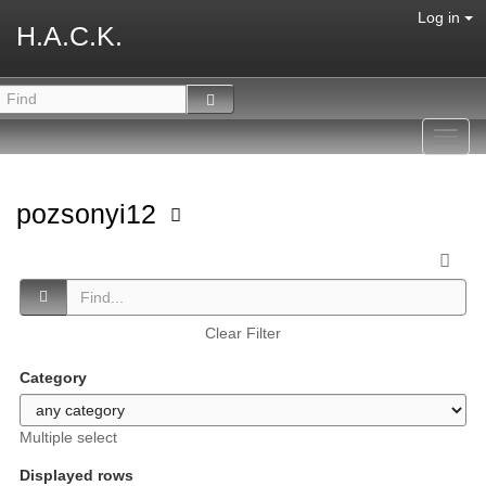
Log in
H.A.C.K.
Toggl
navig
pozsonyi12
Clear Filter
Category
Multiple select
Displayed rows