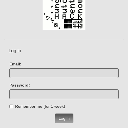
Log In
Email:
Password:
Remember me (for 1 week)
Log in