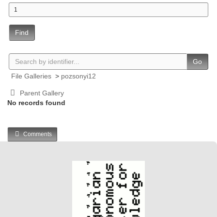
Find
Go
File Galleries
>
pozsonyi12
Parent Gallery
No records found
Comments