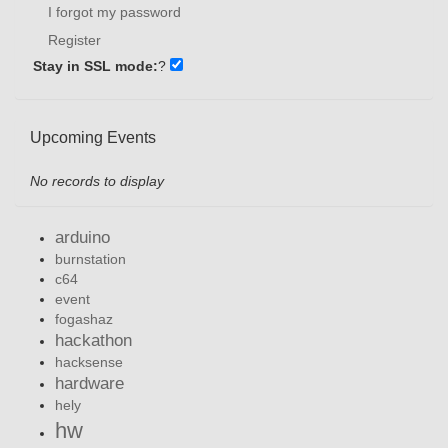
I forgot my password
Register
Stay in SSL mode:
?
Upcoming Events
No records to display
arduino
burnstation
c64
event
fogashaz
hackathon
hacksense
hardware
hely
hw