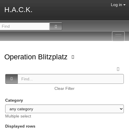
Log in
H.A.C.K.
Toggl
navig
Operation Blitzplatz
Clear Filter
Category
Multiple select
Displayed rows