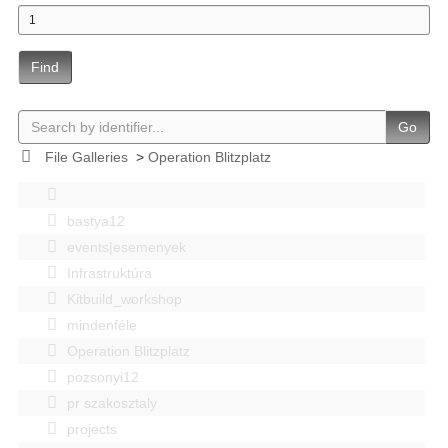
Find
Go
File Galleries
>
Operation Blitzplatz
bastya12
events|esemenyek
Infrastruktúra
Kitbuild_workshop
mindenféle
Operation Blitzplatz
pozsonyi12
pr szakosztaly
projects