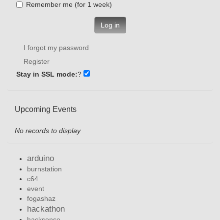
Remember me (for 1 week)
Log in
I forgot my password
Register
Stay in SSL mode:
?
Upcoming Events
No records to display
arduino
burnstation
c64
event
fogashaz
hackathon
hacksense