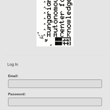
)
Log In
Email:
Password: