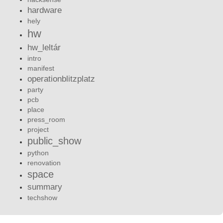
hardware
hely
hw
hw_leltár
intro
manifest
operationblitzplatz
party
pcb
place
press_room
project
public_show
python
renovation
space
summary
techshow