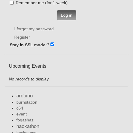
Remember me (for 1 week)
Log in
I forgot my password
Register
Stay in SSL mode:
?
Upcoming Events
No records to display
arduino
burnstation
c64
event
fogashaz
hackathon
hacksense