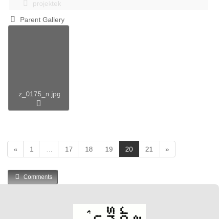
projektek
Parent Gallery
z_0175_n.jpg
(
«
1
…
17
18
19
20
21
»
c
u
Comments
r
r
e
n
t