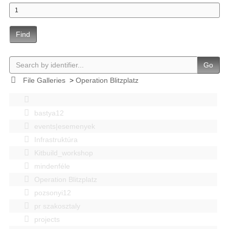
Find
Go
File Galleries
>
Operation Blitzplatz
bastya12
events|esemenyek
Infrastruktúra
Kitbuild_workshop
mindenféle
Operation Blitzplatz
pozsonyi12
pr szakosztaly
projects