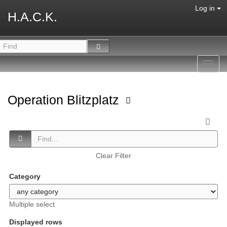
Log in
H.A.C.K.
Toggl
navig
Operation Blitzplatz
Clear Filter
Category
Multiple select
Displayed rows