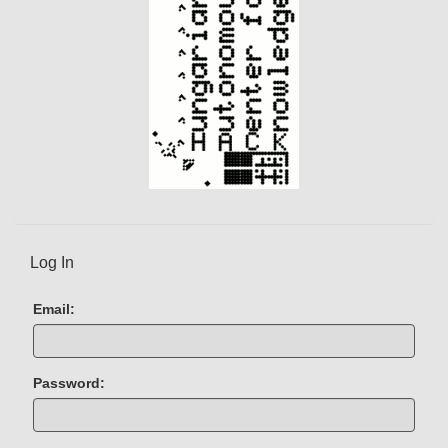
)
Log In
Email:
Password: