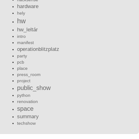
hardware
hely
hw
hw_leltár
intro
manifest
operationblitzplatz
party
pcb
place
press_room
project
public_show
python
renovation
space
summary
techshow