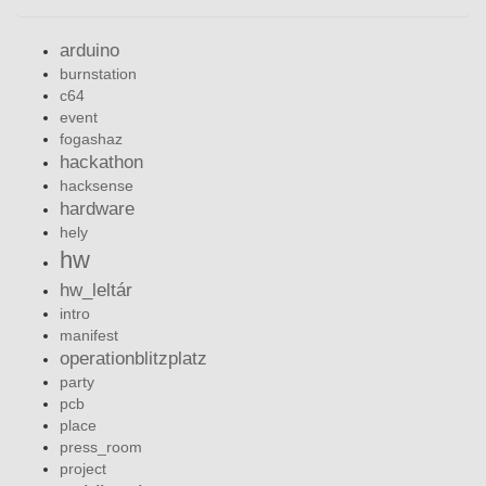
arduino
burnstation
c64
event
fogashaz
hackathon
hacksense
hardware
hely
hw
hw_leltár
intro
manifest
operationblitzplatz
party
pcb
place
press_room
project