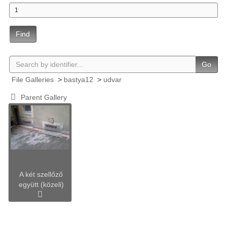
Find
Go
File Galleries
>
bastya12
>
udvar
Parent Gallery
A két szellőző
együtt (közeli)