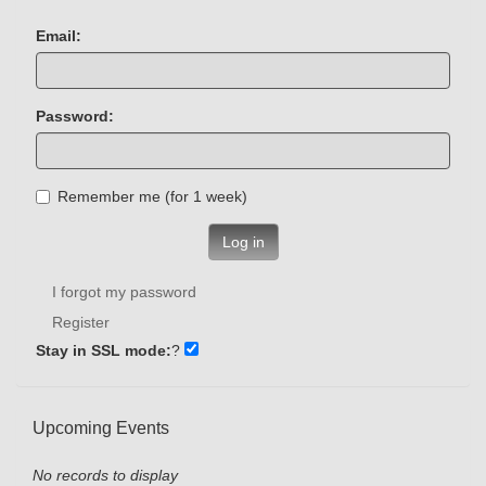
Email:
Password:
Remember me (for 1 week)
Log in
I forgot my password
Register
Stay in SSL mode:
?
Upcoming Events
No records to display