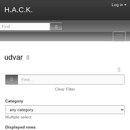
Log in
H.A.C.K.
Toggl
navig
udvar
Clear Filter
Category
Multiple select
Displayed rows