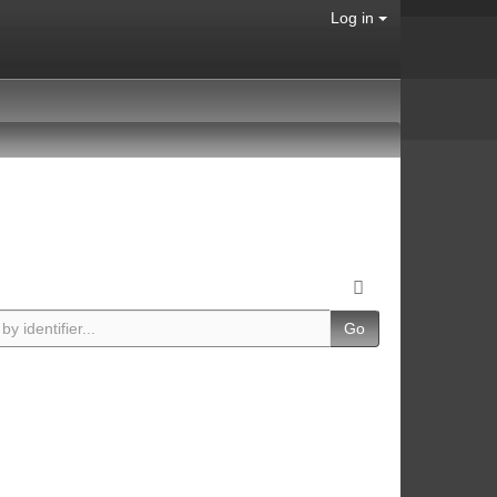
Log in
Go