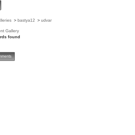
lleries
>
bastya12
>
udvar
nt Gallery
rds found
ments