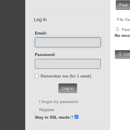
Find
Log In
File Ga
Pare
Email:
No reco
Password:
Com
Remember me (for 1 week)
Log in
I forgot my password
Register
Stay in SSL mode:
?