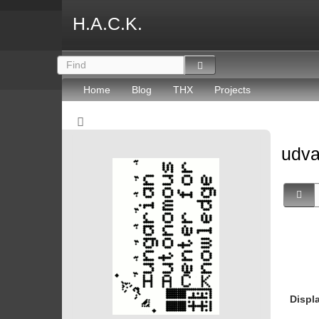
H.A.C.K.
Home
Blog
THX
Projects
udv
Displ