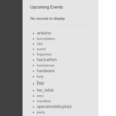
Upcoming Events
No records to display
arduino
burnstation
c64
event
fogashaz
hackathon
hacksense
hardware
hely
hw
hw_leltár
intro
manifest
operationblitzplatz
party