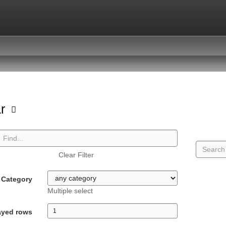
ar
Clear Filter
Category
Multiple select
ayed rows