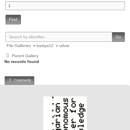
Find
Go
File Galleries
>
bastya12
>
udvar
Parent Gallery
No records found
Comments