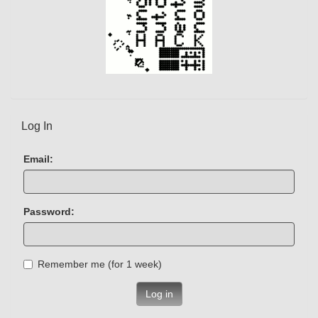
Log In
Email:
Password:
Remember me (for 1 week)
Log in