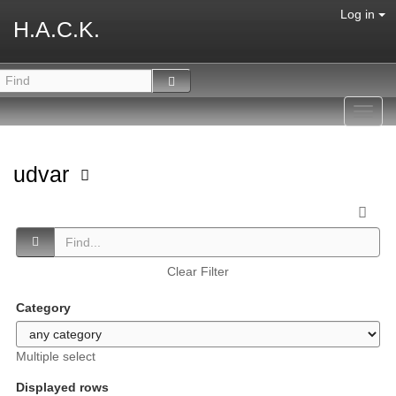
Log in
H.A.C.K.
Toggl
navig
udvar
Clear Filter
Category
Multiple select
Displayed rows