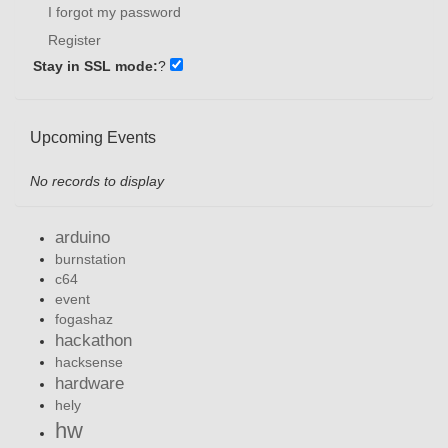
I forgot my password
Register
Stay in SSL mode:
?
Upcoming Events
No records to display
arduino
burnstation
c64
event
fogashaz
hackathon
hacksense
hardware
hely
hw