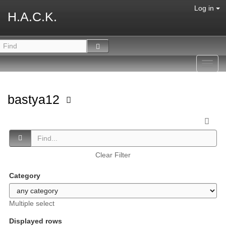
Log in
H.A.C.K.
Toggl
navig
bastya12
Clear Filter
Category
Multiple select
Displayed rows