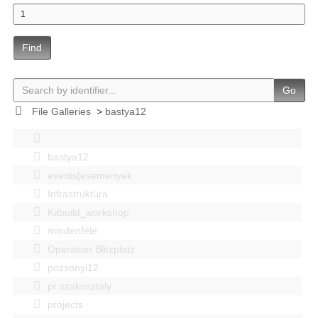
Find
Go
File Galleries
>
bastya12
bastya12
events|esemenyek
Infrastruktúra
Kitbuild_workshop
mindenféle
Operation Blitzplatz
pozsonyi12
pr szakosztaly
projects