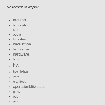
No records to display
arduino
burnstation
c64
event
fogashaz
hackathon
hacksense
hardware
hely
hw
hw_leltár
intro
manifest
operationblitzplatz
party
pcb
place