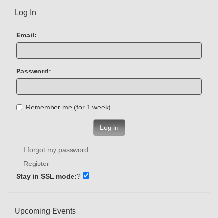
Log In
Email:
Password:
Remember me (for 1 week)
Log in
I forgot my password
Register
Stay in SSL mode:
?
Upcoming Events