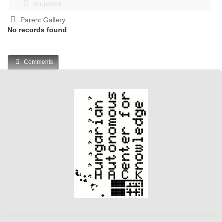
projektek
Parent Gallery
No records found
Comments