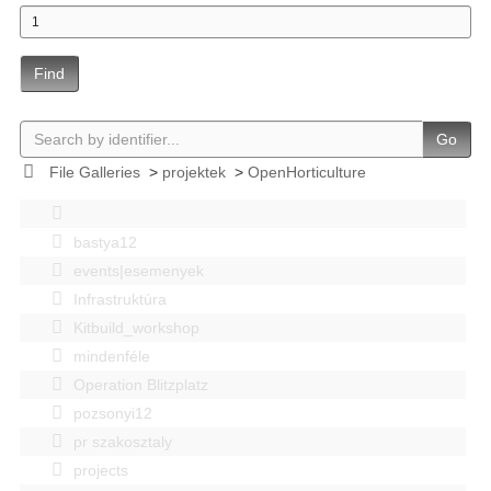
Find
Go
File Galleries
>
projektek
>
OpenHorticulture
bastya12
events|esemenyek
Infrastruktúra
Kitbuild_workshop
mindenféle
Operation Blitzplatz
pozsonyi12
pr szakosztaly
projects