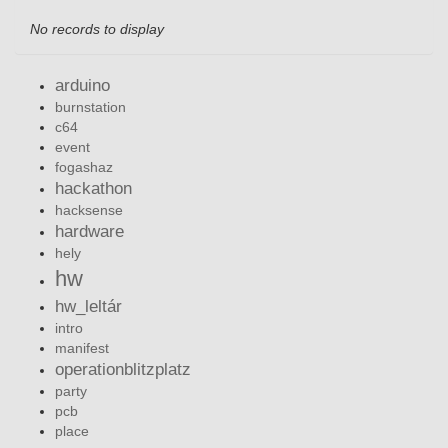
No records to display
arduino
burnstation
c64
event
fogashaz
hackathon
hacksense
hardware
hely
hw
hw_leltár
intro
manifest
operationblitzplatz
party
pcb
place