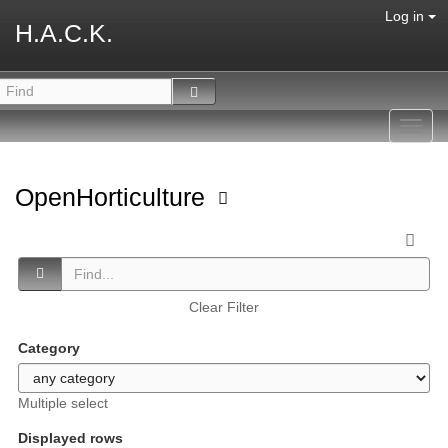
Log in
H.A.C.K.
Toggl
navig
OpenHorticulture
Clear Filter
Category
Multiple select
Displayed rows