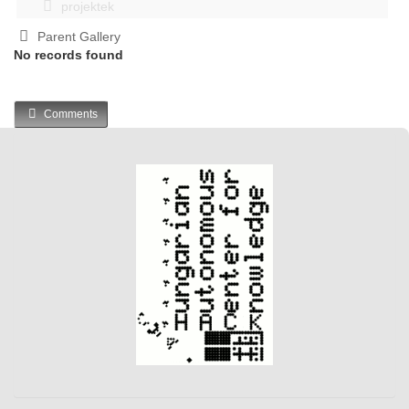
projektek
Parent Gallery
No records found
Comments