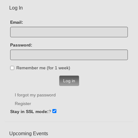
Log In
Email:
Password:
Remember me (for 1 week)
Log in
I forgot my password
Register
Stay in SSL mode:
?
Upcoming Events