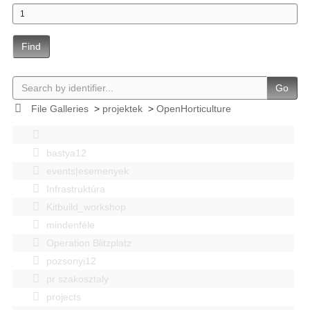
Find
Go
File Galleries
>
projektek
>
OpenHorticulture
bastya12
events|esemenyek
Infrastruktúra
Kitbuild_workshop
mindenféle
Operation Blitzplatz
pozsonyi12
pr szakosztaly
projects