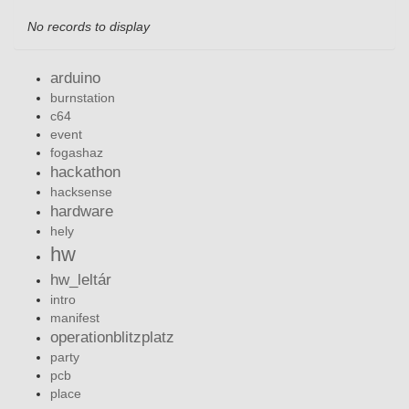
No records to display
arduino
burnstation
c64
event
fogashaz
hackathon
hacksense
hardware
hely
hw
hw_leltár
intro
manifest
operationblitzplatz
party
pcb
place