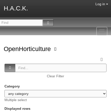
Log in
H.A.C.K.
Toggl
navig
OpenHorticulture
Clear Filter
Category
Multiple select
Displayed rows