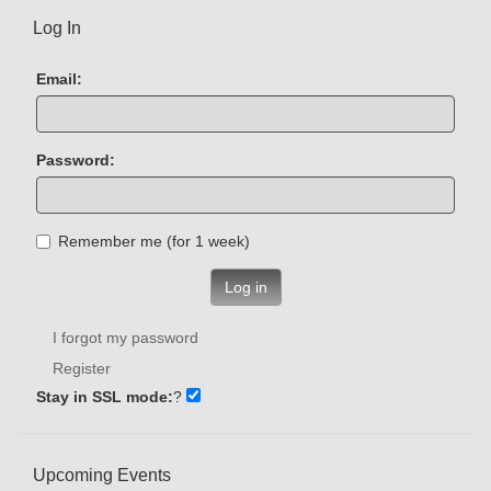
Log In
Email:
Password:
Remember me (for 1 week)
Log in
I forgot my password
Register
Stay in SSL mode:
?
Upcoming Events