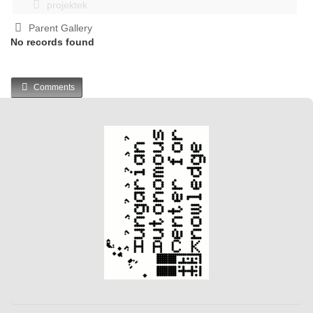
projektek
Parent Gallery
No records found
Comments