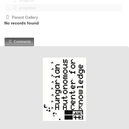
projects
projektek
Parent Gallery
No records found
Comments