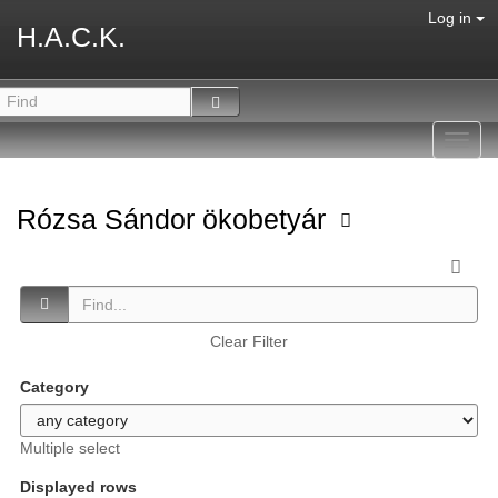
Log in
H.A.C.K.
Toggl
navig
Rózsa Sándor ökobetyár
Clear Filter
Category
Multiple select
Displayed rows