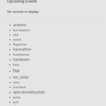
Upcoming Events
No records to display
arduino
burnstation
c64
event
fogashaz
hackathon
hacksense
hardware
hely
hw
hw_leltár
intro
manifest
operationblitzplatz
party
pcb