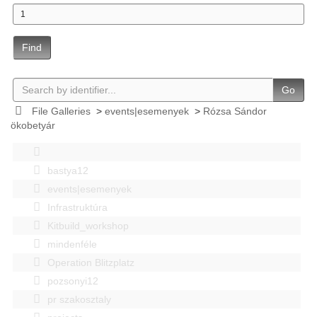
Find
Go
File Galleries
>
events|esemenyek
>
Rózsa Sándor
ökobetyár
bastya12
events|esemenyek
Infrastruktúra
Kitbuild_workshop
mindenféle
Operation Blitzplatz
pozsonyi12
pr szakosztaly