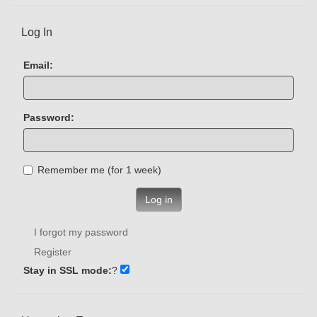
Log In
Email:
Password:
Remember me (for 1 week)
Log in
I forgot my password
Register
Stay in SSL mode:
?