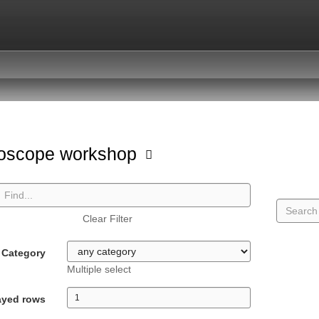
oscope workshop
Clear Filter
Category
Multiple select
ayed rows