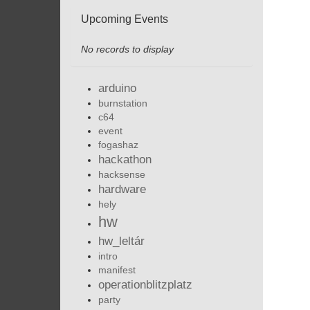
Upcoming Events
No records to display
arduino
burnstation
c64
event
fogashaz
hackathon
hacksense
hardware
hely
hw
hw_leltár
intro
manifest
operationblitzplatz
party