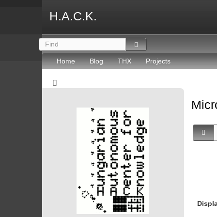
H.A.C.K.
Home
Blog
THX
Projects
Micr
Displ