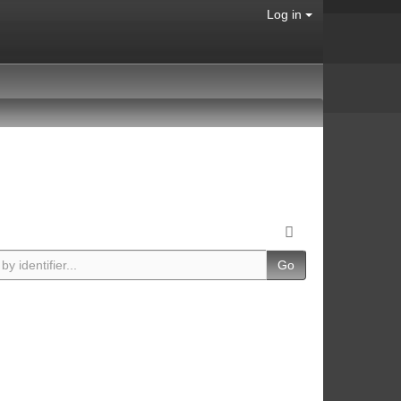
Log in
Go