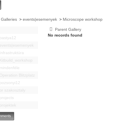
 Galleries
>
events|esemenyek
>
Microscope workshop
Parent Gallery
No records found
bastya12
events|esemenyek
Infrastruktúra
Kitbuild_workshop
mindenféle
Operation Blitzplatz
pozsonyi12
pr szakosztaly
projects
projektek
ments