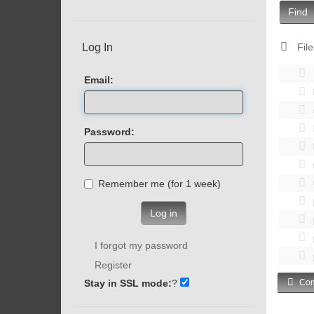
Find
Log In
File
Email:
Password:
Remember me (for 1 week)
Log in
I forgot my password
Register
Stay in SSL mode:
?
Com