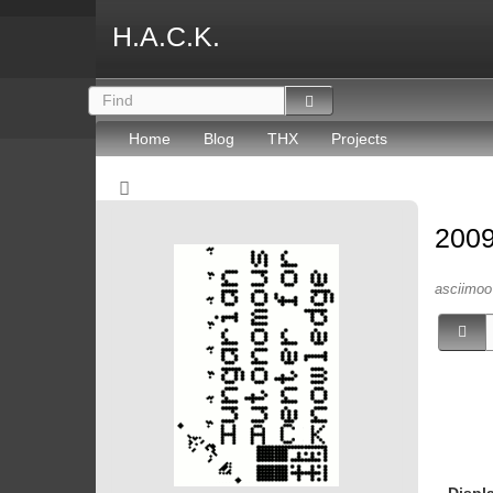
H.A.C.K.
Home
Blog
THX
Projects
2009
asciimoo 
Displ