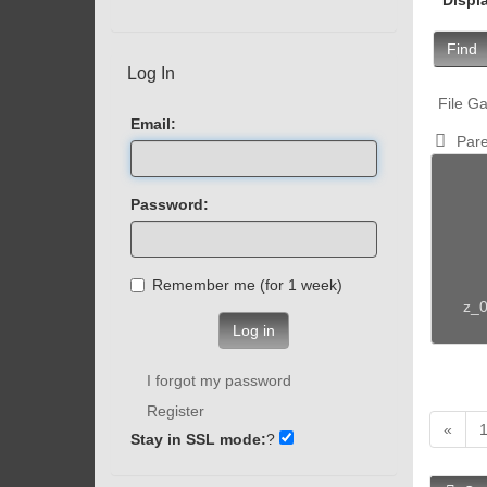
Find
Log In
File Ga
Email:
Pare
Password:
Remember me (for 1 week)
z_0
Log in
I forgot my password
Register
«
Stay in SSL mode:
?