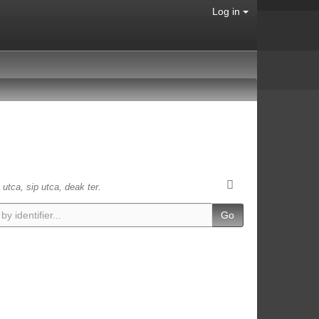
Log in
 utca, sip utca, deak ter.
Go