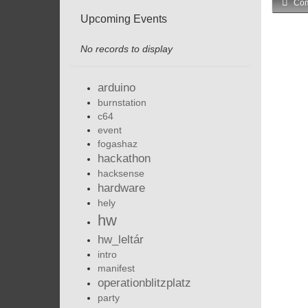
Com
Upcoming Events
No records to display
arduino
burnstation
c64
event
fogashaz
hackathon
hacksense
hardware
hely
hw
hw_leltár
intro
manifest
operationblitzplatz
party