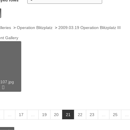
lleries
>
Operation Blitzplatz
>
2009.03.19 Operation Blitzplatz III
nt Gallery
107.jpg
(
1
…
17
…
19
20
21
22
23
…
25
…
c
u