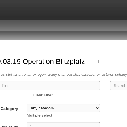
.03.19 Operation Blitzplatz III
es stef az utvonal: oktogon, arany j. u., bazilika, erzsebetter, astoria, dohany
Clear Filter
Category
Multiple select
ayed rows