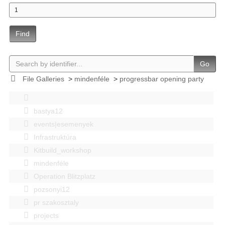
Find
Go
File Galleries
>
mindenféle
>
progressbar opening party
bastya12
events|esemenyek
Infrastruktúra
Kitbuild_workshop
mindenféle
Operation Blitzplatz
pozsonyi12
pr szakosztaly
projects