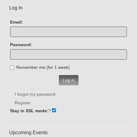
Log In
Email:
Password:
Remember me (for 1 week)
Log in
I forgot my password
Register
Stay in SSL mode:
?
Upcoming Events