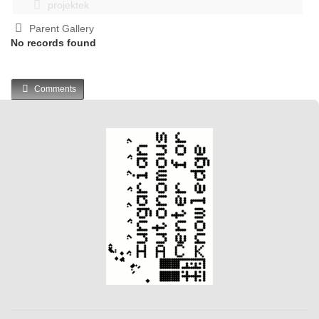
projektek
Parent Gallery
No records found
Comments