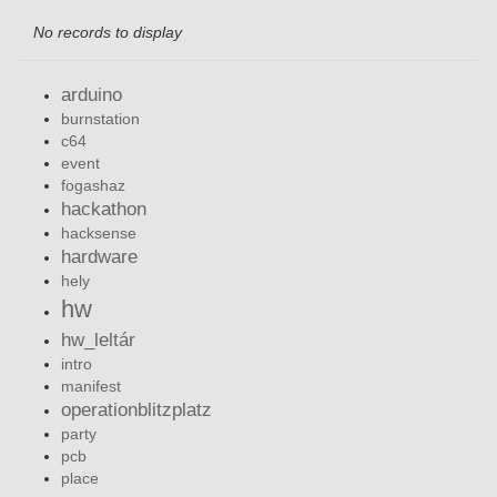
No records to display
arduino
burnstation
c64
event
fogashaz
hackathon
hacksense
hardware
hely
hw
hw_leltár
intro
manifest
operationblitzplatz
party
pcb
place