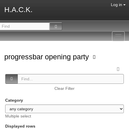
Log in
H.A.C.K.
Toggl
navig
progressbar opening party
Clear Filter
Category
Multiple select
Displayed rows