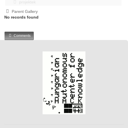
projektek
Parent Gallery
No records found
Comments