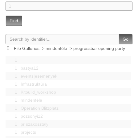
Find
Go
File Galleries
>
mindenféle
>
progressbar opening party
bastya12
events|esemenyek
Infrastruktúra
Kitbuild_workshop
mindenféle
Operation Blitzplatz
pozsonyi12
pr szakosztaly
projects