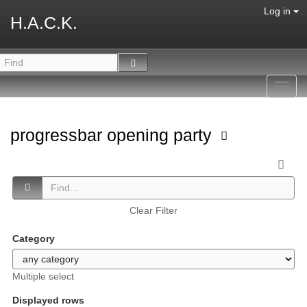
Log in
H.A.C.K.
Toggl
navig
progressbar opening party
Clear Filter
Category
Multiple select
Displayed rows