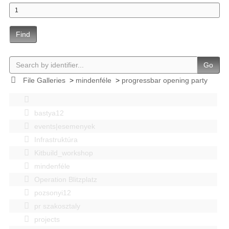
Find
Go
File Galleries
>
mindenféle
>
progressbar opening party
bastya12
events|esemenyek
Infrastruktúra
Kitbuild_workshop
mindenféle
Operation Blitzplatz
pozsonyi12
pr szakosztaly
projects