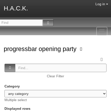
Log in
H.A.C.K.
Toggl
navig
progressbar opening party
Clear Filter
Category
Multiple select
Displayed rows