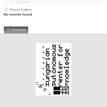
projektek
Parent Gallery
No records found
Comments