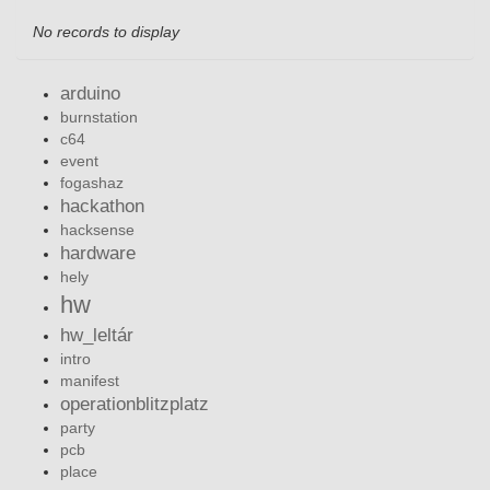
No records to display
arduino
burnstation
c64
event
fogashaz
hackathon
hacksense
hardware
hely
hw
hw_leltár
intro
manifest
operationblitzplatz
party
pcb
place