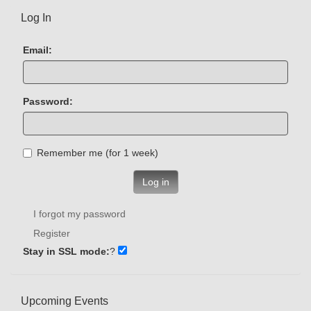
Log In
Email:
Password:
Remember me (for 1 week)
Log in
I forgot my password
Register
Stay in SSL mode:
?
Upcoming Events