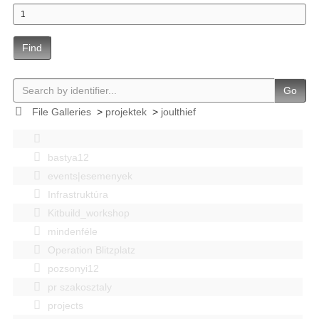
Find
Go
File Galleries
>
projektek
>
joulthief
bastya12
events|esemenyek
Infrastruktúra
Kitbuild_workshop
mindenféle
Operation Blitzplatz
pozsonyi12
pr szakosztaly
projects