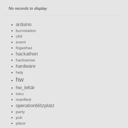
No records to display
arduino
burnstation
c64
event
fogashaz
hackathon
hacksense
hardware
hely
hw
hw_leltár
intro
manifest
operationblitzplatz
party
pcb
place