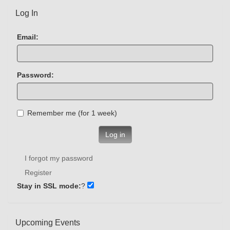
Log In
Email:
Password:
Remember me (for 1 week)
Log in
I forgot my password
Register
Stay in SSL mode:
?
Upcoming Events