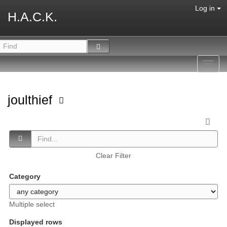
Log in
H.A.C.K.
Toggl
navig
joulthief
Clear Filter
Category
Multiple select
Displayed rows