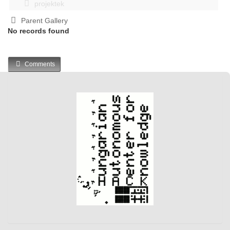
projektek
Parent Gallery
No records found
Comments