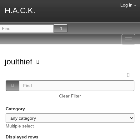
Log in
H.A.C.K.
Toggl
navig
joulthief
Clear Filter
Category
Multiple select
Displayed rows