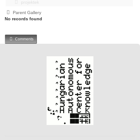
projektek
Parent Gallery
No records found
Comments