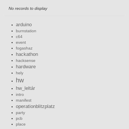
No records to display
arduino
burnstation
c64
event
fogashaz
hackathon
hacksense
hardware
hely
hw
hw_leltár
intro
manifest
operationblitzplatz
party
pcb
place