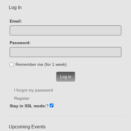
Log In
Email:
Password:
Remember me (for 1 week)
Log in
I forgot my password
Register
Stay in SSL mode:
?
Upcoming Events