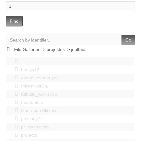
Find
Go
File Galleries
>
projektek
>
joulthief
bastya12
events|esemenyek
Infrastruktúra
Kitbuild_workshop
mindenféle
Operation Blitzplatz
pozsonyi12
pr szakosztaly
projects