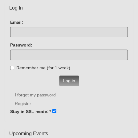
Log In
Email:
Password:
Remember me (for 1 week)
Log in
I forgot my password
Register
Stay in SSL mode:
?
Upcoming Events