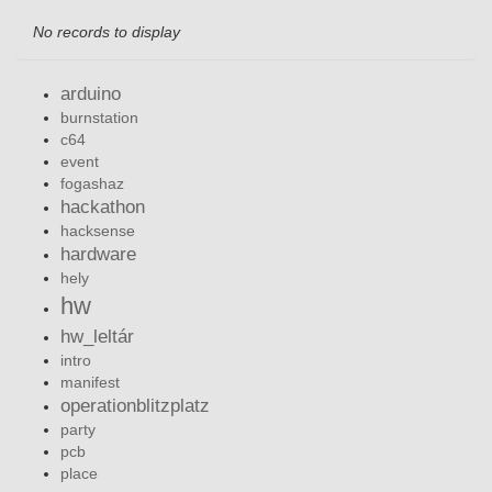
No records to display
arduino
burnstation
c64
event
fogashaz
hackathon
hacksense
hardware
hely
hw
hw_leltár
intro
manifest
operationblitzplatz
party
pcb
place