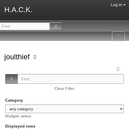
Log in
H.A.C.K.
Toggl
navig
joulthief
Clear Filter
Category
Multiple select
Displayed rows