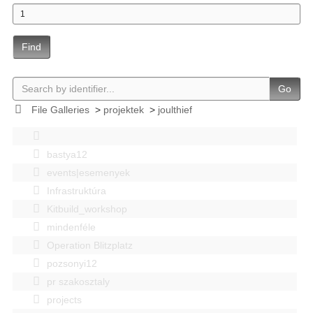
Find
Go
File Galleries
>
projektek
>
joulthief
bastya12
events|esemenyek
Infrastruktúra
Kitbuild_workshop
mindenféle
Operation Blitzplatz
pozsonyi12
pr szakosztaly
projects