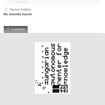
projektek
Parent Gallery
No records found
Comments