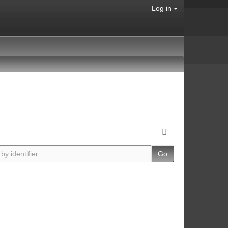
Log in
Go