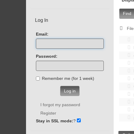
Find
Log In
File
Email:
Password:
Remember me (for 1 week)
Log in
I forgot my password
Register
Stay in SSL mode:
?