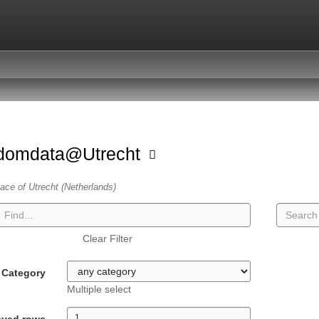
domdata@Utrecht
ace of Utrecht (Netherlands)
Clear Filter
Category
Multiple select
ayed rows