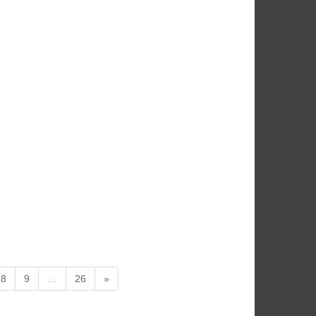
8
9
…
26
»