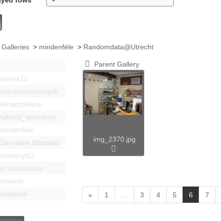
 Galleries
>
mindenféle
>
Randomdata@Utrecht
Parent Gallery
bastya12
events|esemenyek
Infrastruktúra
Kitbuild_workshop
mindenféle
img_2370.jpg
Operation Blitzplatz
pozsonyi12
pr szakosztaly
projects
projektek
(
«
1
…
3
4
5
6
7
c
u