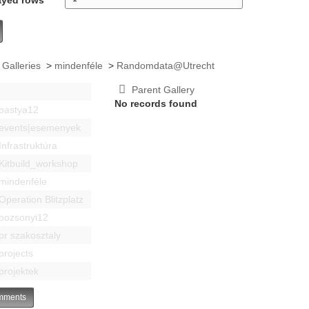
 Galleries
>
mindenféle
>
Randomdata@Utrecht
Parent Gallery
No records found
bastya12
events|esemenyek
Infrastruktúra
Kitbuild_workshop
mindenféle
Operation Blitzplatz
pozsonyi12
pr szakosztaly
projects
projektek
ments