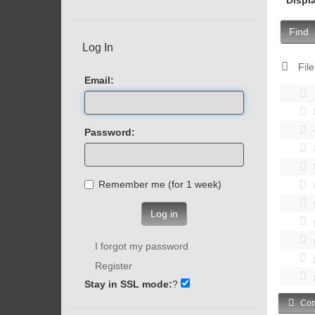
Find
Log In
File
Email:
Password:
Remember me (for 1 week)
Log in
I forgot my password
Register
Stay in SSL mode:
?
Com