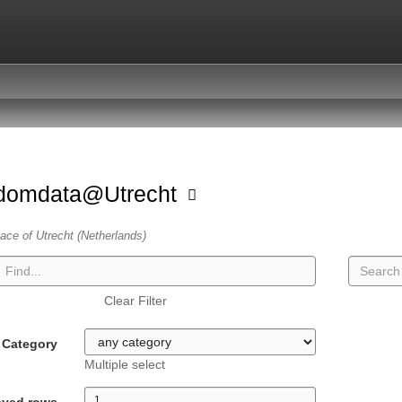
domdata@Utrecht
ace of Utrecht (Netherlands)
Clear Filter
Category
Multiple select
ayed rows