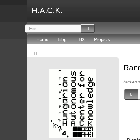
H.A.C.K.
Home
Blog
THX
Projects
Ran
hackersp
Displ