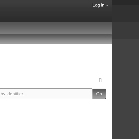
Log in
Go