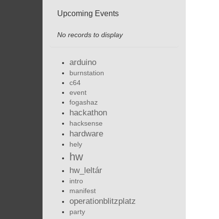
Upcoming Events
No records to display
arduino
burnstation
c64
event
fogashaz
hackathon
hacksense
hardware
hely
hw
hw_leltár
intro
manifest
operationblitzplatz
party