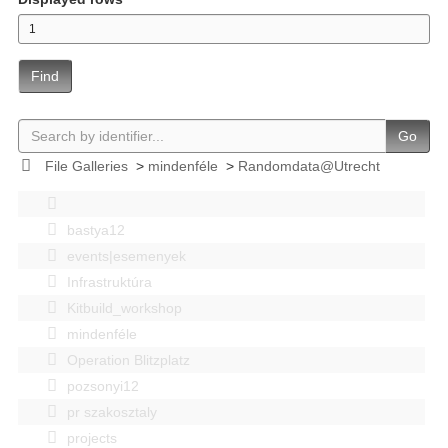
Find
Go
File Galleries
>
mindenféle
>
Randomdata@Utrecht
bastya12
events|esemenyek
Infrastruktúra
Kitbuild_workshop
mindenféle
Operation Blitzplatz
pozsonyi12
pr szakosztaly
projects