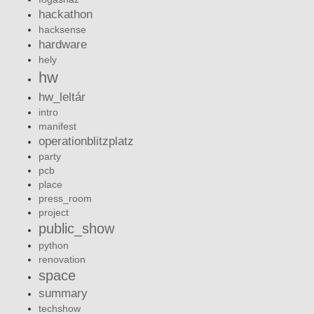
hackathon
hacksense
hardware
hely
hw
hw_leltár
intro
manifest
operationblitzplatz
party
pcb
place
press_room
project
public_show
python
renovation
space
summary
techshow