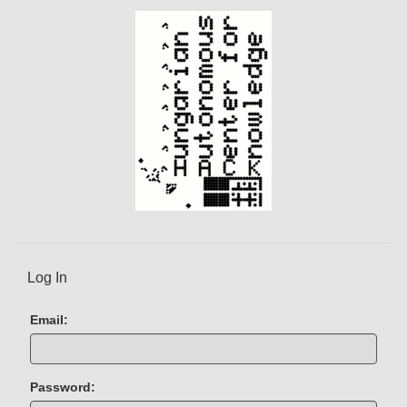
t
)
Log In
Email:
Password: