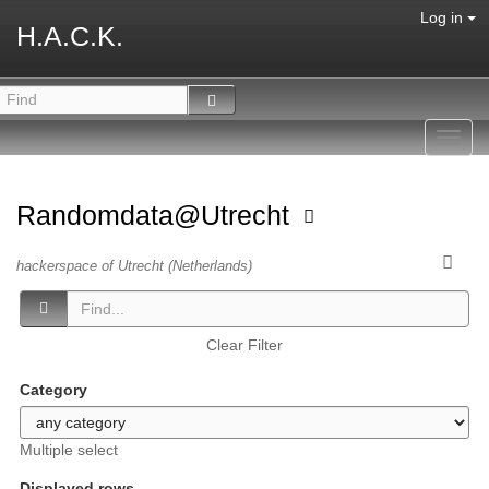
Log in
H.A.C.K.
Toggl
navig
Randomdata@Utrecht
hackerspace of Utrecht (Netherlands)
Clear Filter
Category
Multiple select
Displayed rows