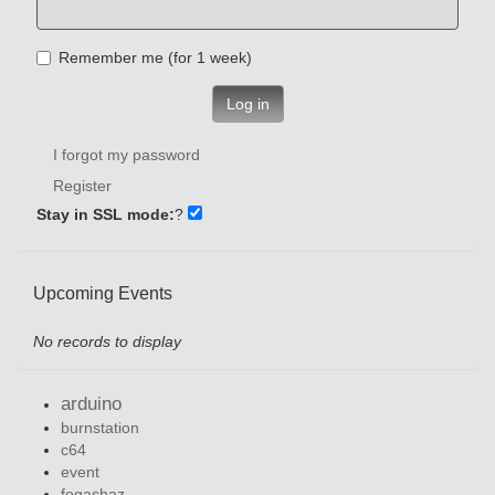
Remember me (for 1 week)
Log in
I forgot my password
Register
Stay in SSL mode:
?
Upcoming Events
No records to display
arduino
burnstation
c64
event
fogashaz