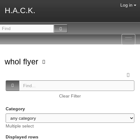
Log in
H.A.C.K.
Toggl
navig
whol flyer
Clear Filter
Category
Multiple select
Displayed rows