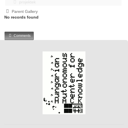
projektek
Parent Gallery
No records found
Comments