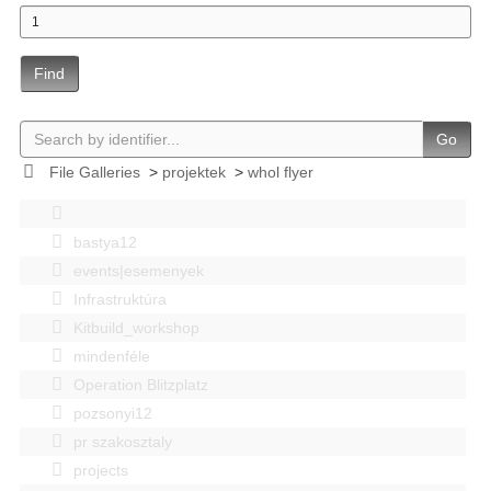
Find
Go
File Galleries
>
projektek
>
whol flyer
bastya12
events|esemenyek
Infrastruktúra
Kitbuild_workshop
mindenféle
Operation Blitzplatz
pozsonyi12
pr szakosztaly
projects