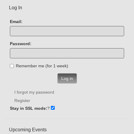
Log In
Email:
Password:
Remember me (for 1 week)
Log in
I forgot my password
Register
Stay in SSL mode:
?
Upcoming Events