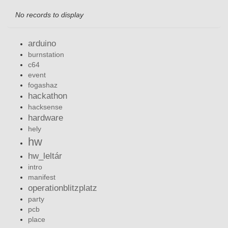
No records to display
arduino
burnstation
c64
event
fogashaz
hackathon
hacksense
hardware
hely
hw
hw_leltár
intro
manifest
operationblitzplatz
party
pcb
place