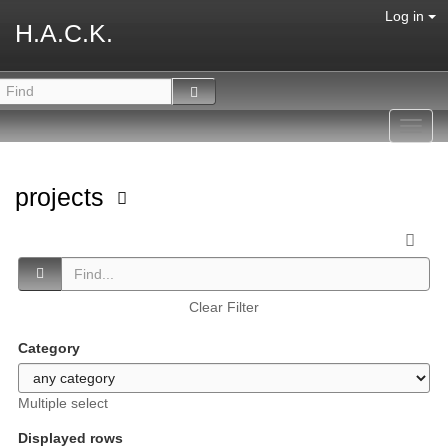
Log in
H.A.C.K.
Toggl
navig
projects
Clear Filter
Category
Multiple select
Displayed rows