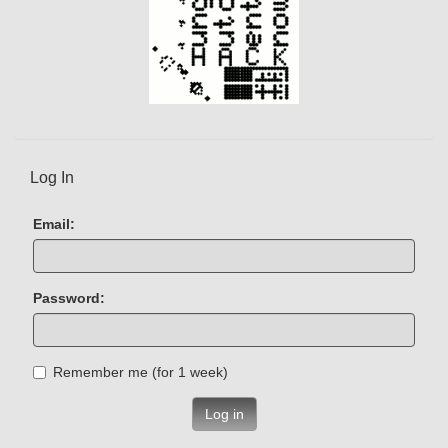
Log In
Email:
Password:
Remember me (for 1 week)
Log in