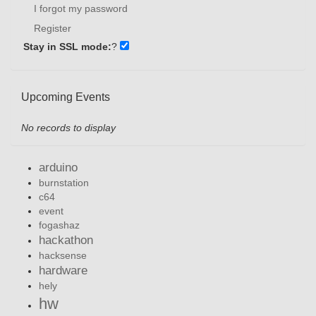
I forgot my password
Register
Stay in SSL mode:
?
Upcoming Events
No records to display
arduino
burnstation
c64
event
fogashaz
hackathon
hacksense
hardware
hely
hw