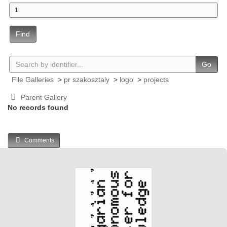
Find
Go
File Galleries
>
pr szakosztaly
>
logo
>
projects
Parent Gallery
No records found
Comments