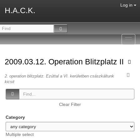
Log in
H.A.C.K.
Toggl
navig
2009.03.12. Operation Blitzplatz II
2. operation blitzplatz. Ezúttal a VI. kerületben császkáltunk
kicsit
Clear Filter
Category
Multiple select