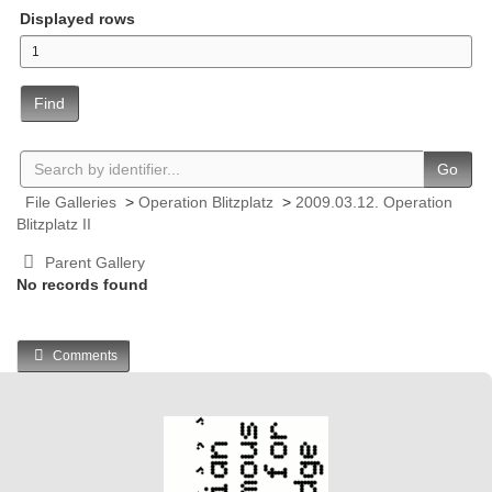
Displayed rows
Find
Go
File Galleries
>
Operation Blitzplatz
>
2009.03.12. Operation
Blitzplatz II
Parent Gallery
No records found
Comments