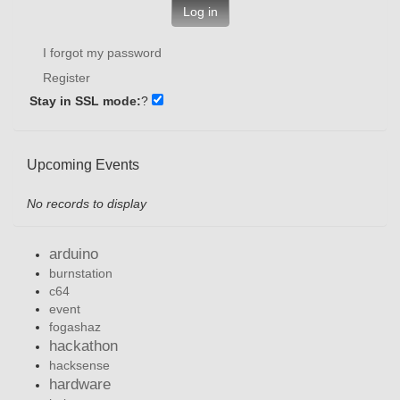
Log in
I forgot my password
Register
Stay in SSL mode:
?
Upcoming Events
No records to display
arduino
burnstation
c64
event
fogashaz
hackathon
hacksense
hardware