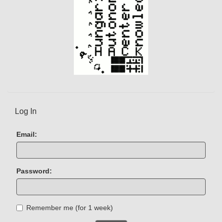
Log In
Email:
Password:
Remember me (for 1 week)