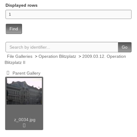
Displayed rows
Find
Go
File Galleries
>
Operation Blitzplatz
>
2009.03.12. Operation
Blitzplatz II
Parent Gallery
z_0034.jpg