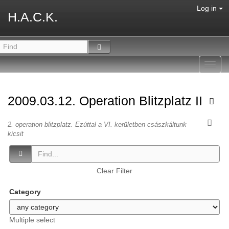
Log in
H.A.C.K.
Toggl
navig
2009.03.12. Operation Blitzplatz II
2. operation blitzplatz. Ezúttal a VI. kerületben császkáltunk
kicsit
Clear Filter
Category
Multiple select