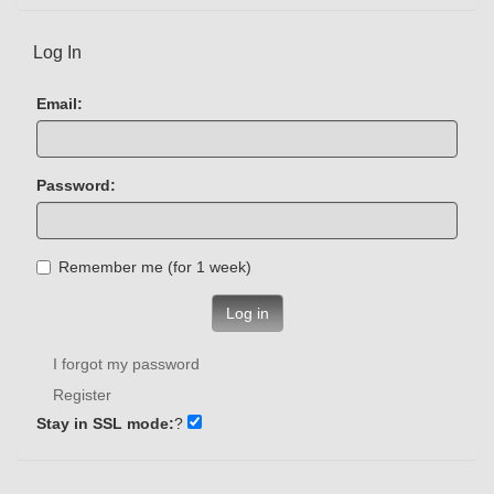
Log In
Email:
Password:
Remember me (for 1 week)
Log in
I forgot my password
Register
Stay in SSL mode:
?