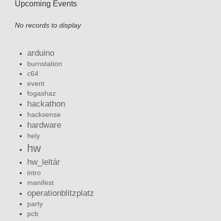
Upcoming Events
No records to display
arduino
burnstation
c64
event
fogashaz
hackathon
hacksense
hardware
hely
hw
hw_leltár
intro
manifest
operationblitzplatz
party
pcb