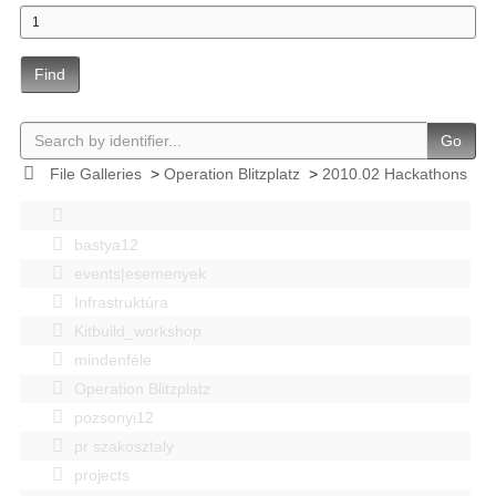
Find
Go
File Galleries
>
Operation Blitzplatz
>
2010.02 Hackathons
bastya12
events|esemenyek
Infrastruktúra
Kitbuild_workshop
mindenféle
Operation Blitzplatz
pozsonyi12
pr szakosztaly
projects