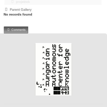
projektek
Parent Gallery
No records found
Comments