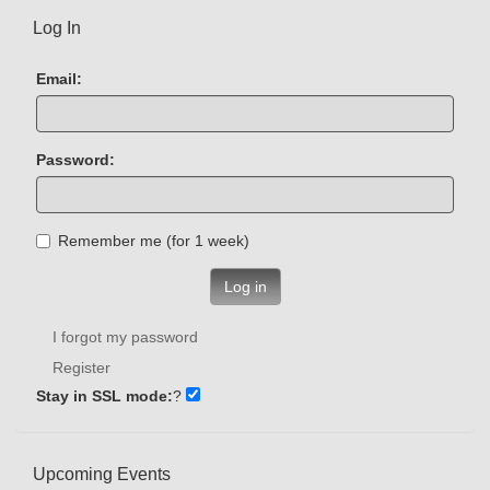
Log In
Email:
Password:
Remember me (for 1 week)
Log in
I forgot my password
Register
Stay in SSL mode:
?
Upcoming Events