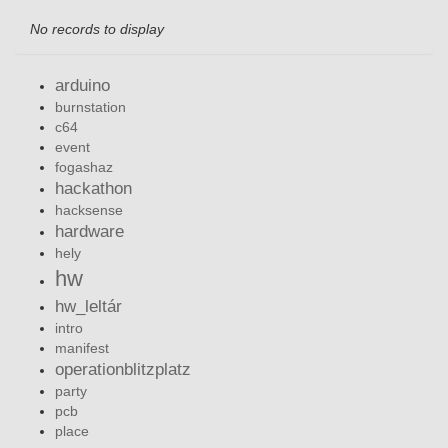
No records to display
arduino
burnstation
c64
event
fogashaz
hackathon
hacksense
hardware
hely
hw
hw_leltár
intro
manifest
operationblitzplatz
party
pcb
place