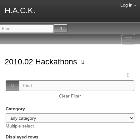
Log in
H.A.C.K.
Toggl
navig
2010.02 Hackathons
Clear Filter
Category
Multiple select
Displayed rows