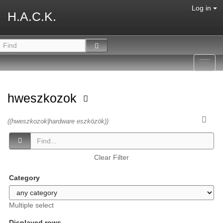
Log in
H.A.C.K.
Toggl
navig
hweszkozok
((hweszkozok|hardware eszközök))
Clear Filter
Category
Multiple select
Displayed rows