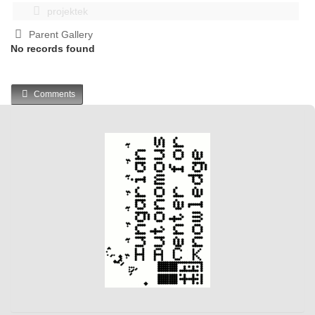
projektek
Parent Gallery
No records found
Comments