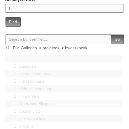
Find
Go
File Galleries
>
projektek
>
hweszkozok
bastya12
events|esemenyek
Infrastruktúra
Kitbuild_workshop
mindenféle
Operation Blitzplatz
pozsonyi12
pr szakosztaly
projects