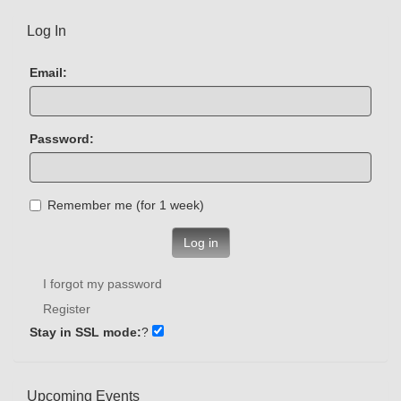
Log In
Email:
Password:
Remember me (for 1 week)
Log in
I forgot my password
Register
Stay in SSL mode:
?
Upcoming Events