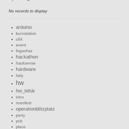
No records to display
arduino
burnstation
c64
event
fogashaz
hackathon
hacksense
hardware
hely
hw
hw_leltár
intro
manifest
operationblitzplatz
party
pcb
place