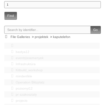
Find
Go
File Galleries
>
projektek
>
kaputelefon
bastya12
events|esemenyek
Infrastruktúra
Kitbuild_workshop
mindenféle
Operation Blitzplatz
pozsonyi12
pr szakosztaly
projects