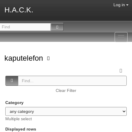
Log in
H.A.C.K.
Toggl
navig
kaputelefon
Clear Filter
Category
Multiple select
Displayed rows