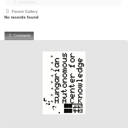
projektek
Parent Gallery
No records found
Comments