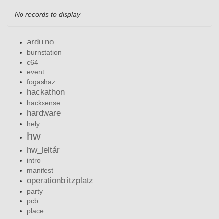
No records to display
arduino
burnstation
c64
event
fogashaz
hackathon
hacksense
hardware
hely
hw
hw_leltár
intro
manifest
operationblitzplatz
party
pcb
place