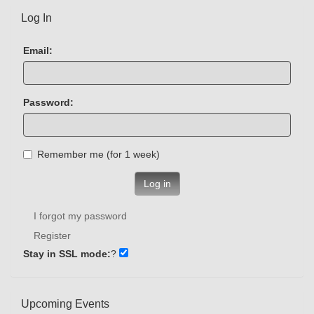
Log In
Email:
Password:
Remember me (for 1 week)
Log in
I forgot my password
Register
Stay in SSL mode:
?
Upcoming Events