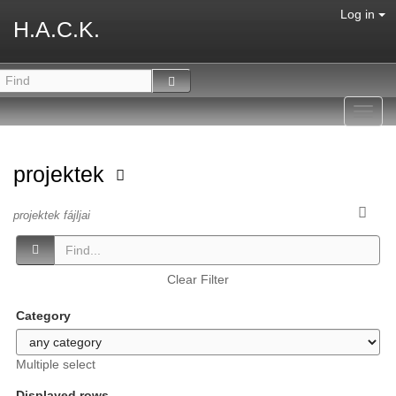
Log in
H.A.C.K.
Toggl
navig
projektek
projektek fájljai
Clear Filter
Category
Multiple select
Displayed rows