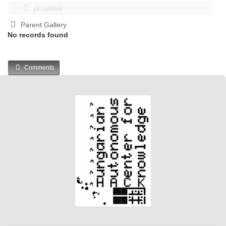
projektek
Parent Gallery
No records found
Comments