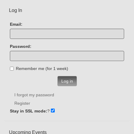
Log In
Email:
Password:
Remember me (for 1 week)
Log in
I forgot my password
Register
Stay in SSL mode:
?
Upcoming Events