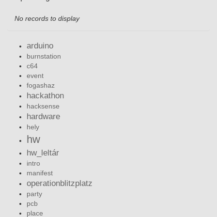
No records to display
arduino
burnstation
c64
event
fogashaz
hackathon
hacksense
hardware
hely
hw
hw_leltár
intro
manifest
operationblitzplatz
party
pcb
place