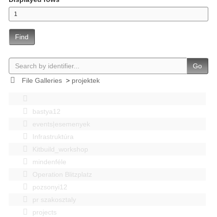
Find
Go
File Galleries
>
projektek
bastya12
events|esemenyek
Infrastruktúra
Kitbuild_workshop
mindenféle
Operation Blitzplatz
pozsonyi12
pr szakosztaly
projects