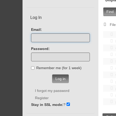
Find
Log In
File
Email:
Password:
Remember me (for 1 week)
Log in
I forgot my password
Register
Stay in SSL mode:
?