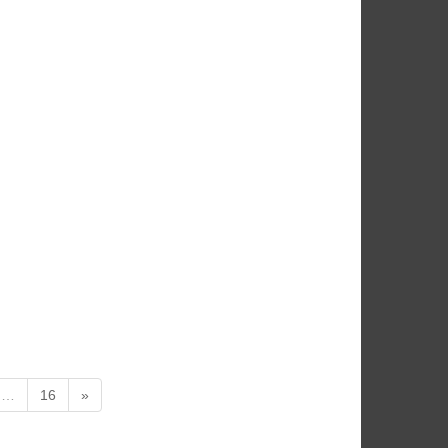
…
16
»