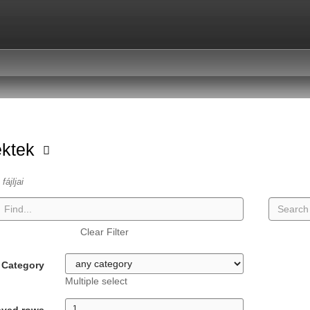
ektek
fájljai
Clear Filter
Category
Multiple select
ayed rows