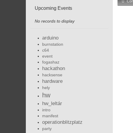
Com
Upcoming Events
No records to display
arduino
burnstation
c64
event
fogashaz
hackathon
hacksense
hardware
hely
hw
hw_leltár
intro
manifest
operationblitzplatz
party