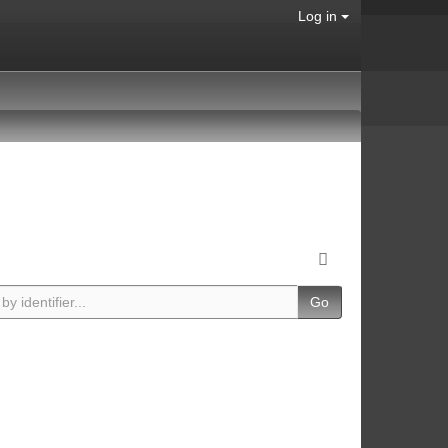
Log in
Go