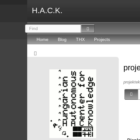
H.A.C.K.
Home
Blog
THX
Projects
proj
projektek 
Displ