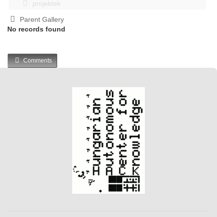
projektek
Parent Gallery
No records found
Comments