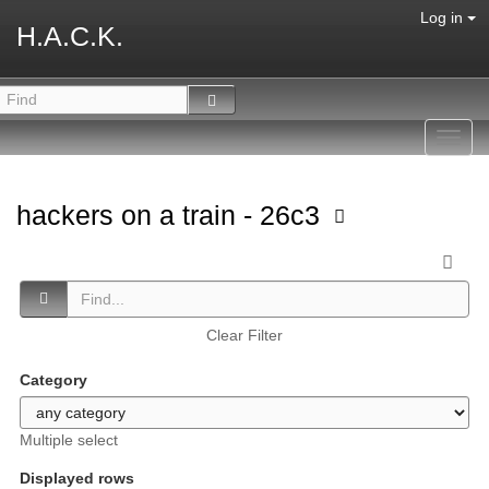
Log in
H.A.C.K.
Toggl
navig
hackers on a train - 26c3
Clear Filter
Category
Multiple select
Displayed rows