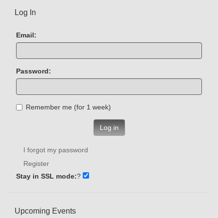
Log In
Email:
Password:
Remember me (for 1 week)
Log in
I forgot my password
Register
Stay in SSL mode:
?
Upcoming Events