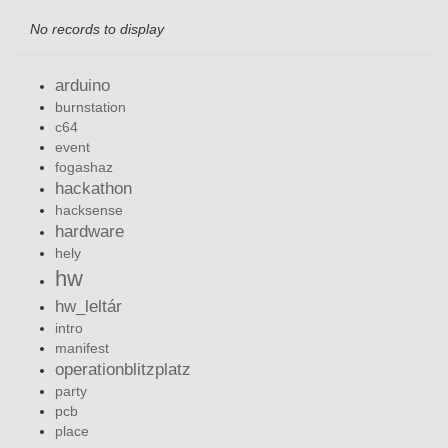
No records to display
arduino
burnstation
c64
event
fogashaz
hackathon
hacksense
hardware
hely
hw
hw_leltár
intro
manifest
operationblitzplatz
party
pcb
place