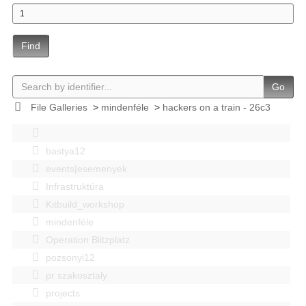
Find
Go
File Galleries
>
mindenféle
>
hackers on a train - 26c3
bastya12
events|esemenyek
Infrastruktúra
Kitbuild_workshop
mindenféle
Operation Blitzplatz
pozsonyi12
pr szakosztaly
projects