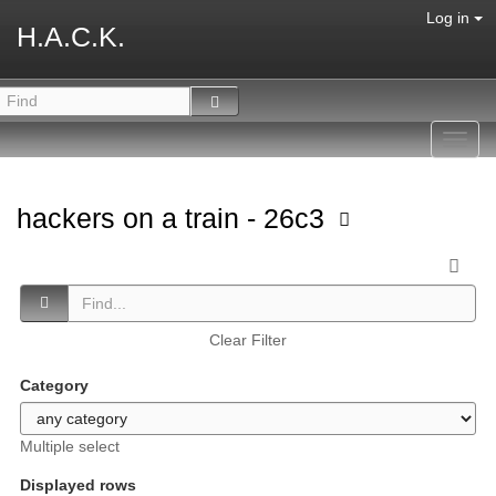
Log in
H.A.C.K.
Toggl
navig
hackers on a train - 26c3
Clear Filter
Category
Multiple select
Displayed rows