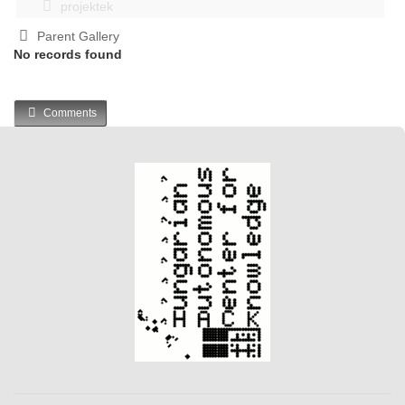
projektek
Parent Gallery
No records found
Comments