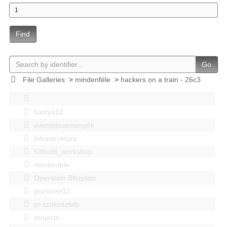
Find
Go
File Galleries
>
mindenféle
>
hackers on a train - 26c3
bastya12
events|esemenyek
Infrastruktúra
Kitbuild_workshop
mindenféle
Operation Blitzplatz
pozsonyi12
pr szakosztaly
projects