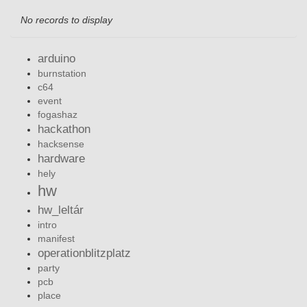
No records to display
arduino
burnstation
c64
event
fogashaz
hackathon
hacksense
hardware
hely
hw
hw_leltár
intro
manifest
operationblitzplatz
party
pcb
place