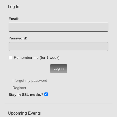
Log In
Email:
Password:
Remember me (for 1 week)
Log in
I forgot my password
Register
Stay in SSL mode:
?
Upcoming Events