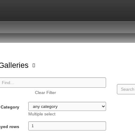
 Galleries
Clear Filter
Category
Multiple select
ayed rows