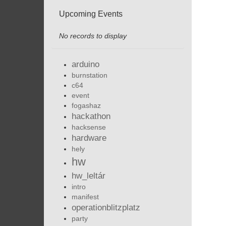
Upcoming Events
No records to display
arduino
burnstation
c64
event
fogashaz
hackathon
hacksense
hardware
hely
hw
hw_leltár
intro
manifest
operationblitzplatz
party