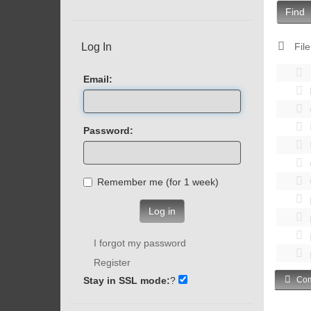
Find
Log In
File
Email:
Password:
Remember me (for 1 week)
Log in
I forgot my password
Register
Stay in SSL mode:
?
Com