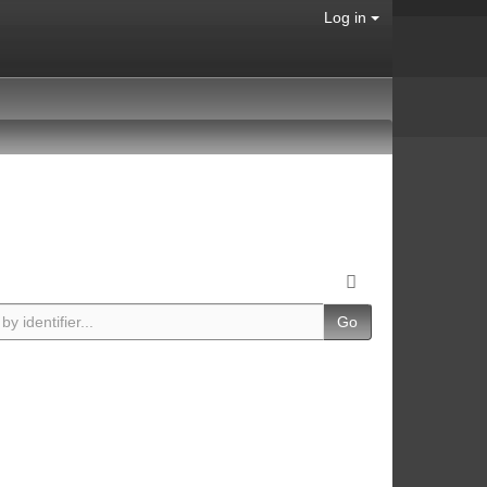
Log in
Go