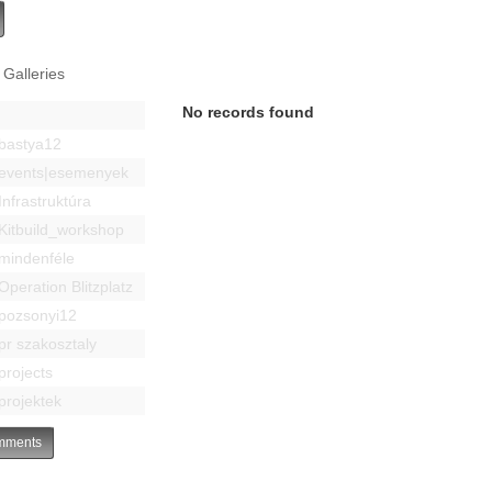
 Galleries
No records found
bastya12
events|esemenyek
Infrastruktúra
Kitbuild_workshop
mindenféle
Operation Blitzplatz
pozsonyi12
pr szakosztaly
projects
projektek
ments