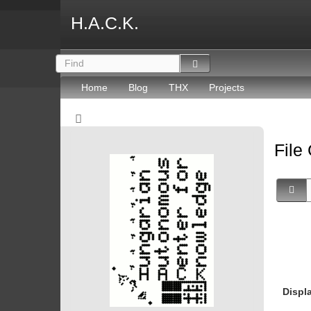
H.A.C.K.
Home
Blog
THX
Projects
File
Displ