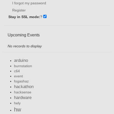
I forgot my password
Register
Stay in SSL mode:
?
Upcoming Events
No records to display
arduino
burnstation
c64
event
fogashaz
hackathon
hacksense
hardware
hely
hw