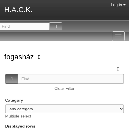
Log in
H.A.C.K.
Toggl
navig
fogasház
Clear Filter
Category
Multiple select
Displayed rows