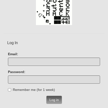
Log In
Email:
Password:
Remember me (for 1 week)
Log in