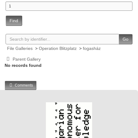
Find
Go
File Galleries
>
Operation Blitzplatz
>
fogasház
Parent Gallery
No records found
Comments