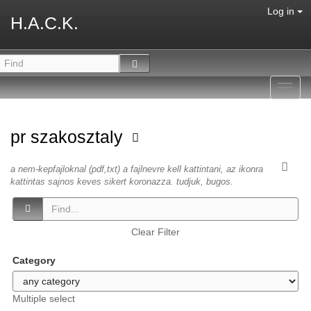
Log in
H.A.C.K.
Toggl
navig
pr szakosztaly
a nem-kepfajloknal (pdf,txt) a fajlnevre kell kattintani, az ikonra
kattintas sajnos keves sikert koronazza. tudjuk, bugos.
Clear Filter
Category
Multiple select