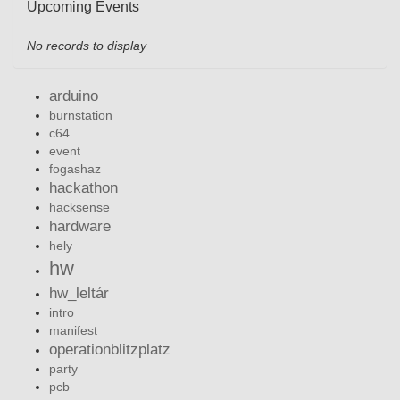
Upcoming Events
No records to display
arduino
burnstation
c64
event
fogashaz
hackathon
hacksense
hardware
hely
hw
hw_leltár
intro
manifest
operationblitzplatz
party
pcb