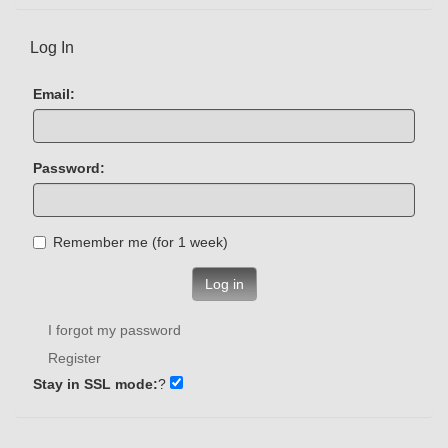
Log In
Email:
Password:
Remember me (for 1 week)
Log in
I forgot my password
Register
Stay in SSL mode:
?