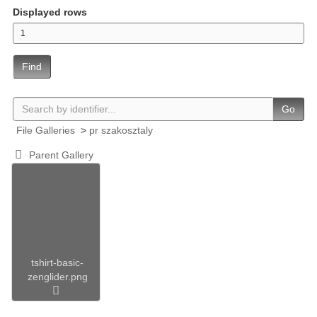
Displayed rows
Find
Go
File Galleries
>
pr szakosztaly
Parent Gallery
tshirt-basic-
zenglider.png