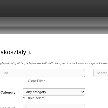
zakosztaly
fajloknal (pdf,txt) a fajlnevre kell kattintani, az ikonra kattintas sajnos keve
Clear Filter
Category
Multiple select
ayed rows