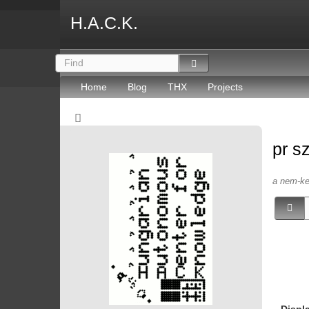
H.A.C.K.
Home
Blog
THX
Projects
pr s
a nem-kep
Displ