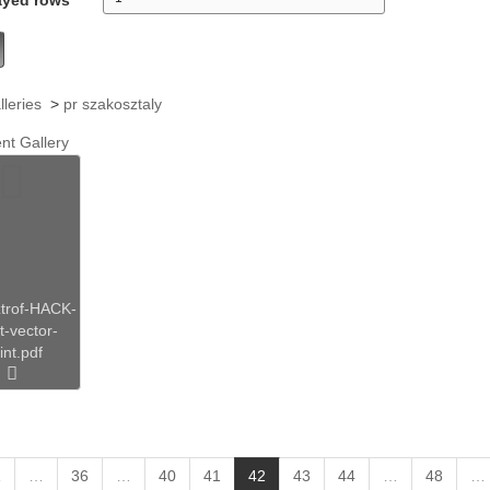
lleries
>
pr szakosztaly
nt Gallery
trof-HACK-
rt-vector-
int.pdf
(
1
…
36
…
40
41
42
43
44
…
48
…