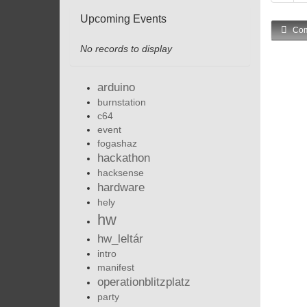
Upcoming Events
Com
No records to display
arduino
burnstation
c64
event
fogashaz
hackathon
hacksense
hardware
hely
hw
hw_leltár
intro
manifest
operationblitzplatz
party