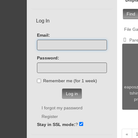
Find
Log In
File Ga
Email:
Pare
Password:
Remember me (for 1 week)
eaposz
tshi
Log in
pr
I forgot my password
Register
Stay in SSL mode:
?
«