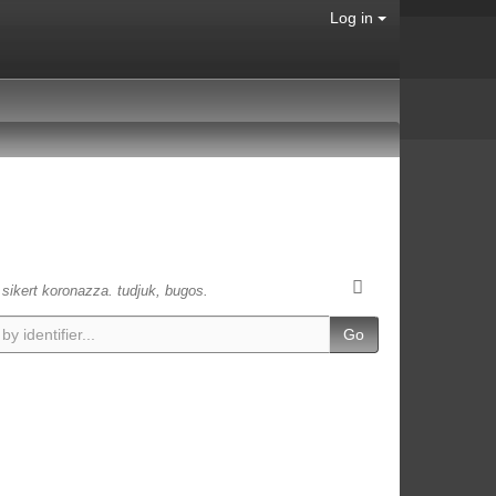
Log in
s sikert koronazza. tudjuk, bugos.
Go