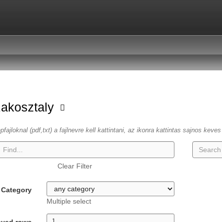
zakosztaly
fajloknal (pdf,txt) a fajlnevre kell kattintani, az ikonra kattintas sajnos keve
Clear Filter
Category
Multiple select
ayed rows