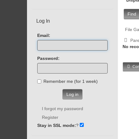
Find
Log In
File Ga
Email:
Pare
No reco
Password:
Com
Remember me (for 1 week)
Log in
I forgot my password
Register
Stay in SSL mode:
?