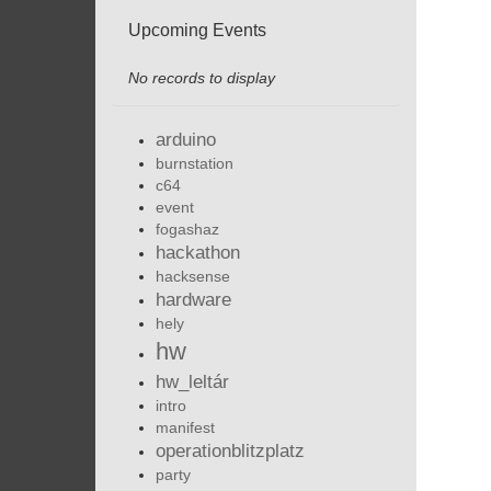
Upcoming Events
No records to display
arduino
burnstation
c64
event
fogashaz
hackathon
hacksense
hardware
hely
hw
hw_leltár
intro
manifest
operationblitzplatz
party