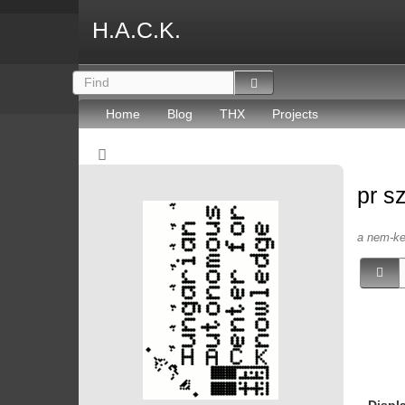
H.A.C.K.
Home
Blog
THX
Projects
pr s
a nem-kep
Displ