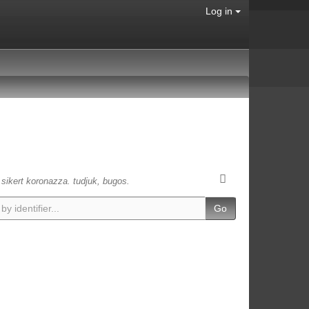
Log in
s sikert koronazza. tudjuk, bugos.
Go