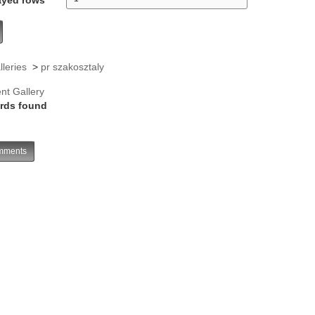
lleries
>
pr szakosztaly
nt Gallery
rds found
ments