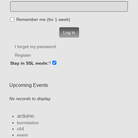
Remember me (for 1 week)
Log in
I forgot my password
Register
Stay in SSL mode:
?
Upcoming Events
No records to display
arduino
burnstation
c64
event