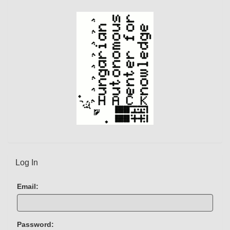
t
)
Log In
Email:
Password: