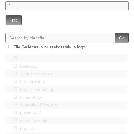
Find
Go
File Galleries
>
pr szakosztaly
>
logo
bastya12
events|esemenyek
Infrastruktúra
Kitbuild_workshop
mindenféle
Operation Blitzplatz
pozsonyi12
pr szakosztaly
projects