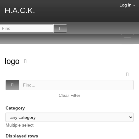
Log in
H.A.C.K.
Toggl
navig
logo
Clear Filter
Category
Multiple select
Displayed rows