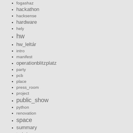
fogashaz
hackathon
hacksense
hardware
hely
hw
hw_leltár
intro
manifest
operationblitzplatz
party
pcb
place
press_room
project
public_show
python
renovation
space
summary