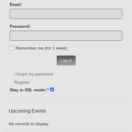
Email:
Password:
Remember me (for 1 week)
Log in
I forgot my password
Register
Stay in SSL mode:
?
Upcoming Events
No records to display