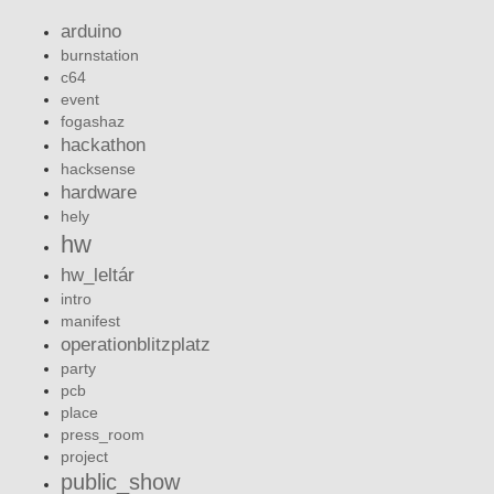
arduino
burnstation
c64
event
fogashaz
hackathon
hacksense
hardware
hely
hw
hw_leltár
intro
manifest
operationblitzplatz
party
pcb
place
press_room
project
public_show