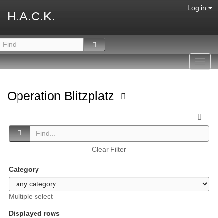
Log in
H.A.C.K.
Toggl
navig
Operation Blitzplatz
Clear Filter
Category
Multiple select
Displayed rows