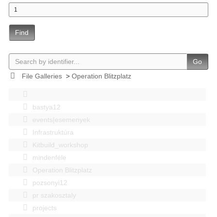
Find
Go
File Galleries
>
Operation Blitzplatz
bastya12
events|esemenyek
Infrastruktúra
Kitbuild_workshop
mindenféle
Operation Blitzplatz
pozsonyi12
pr szakosztaly
projects