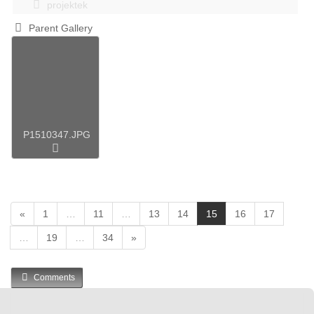
projektek
Parent Gallery
P1510347.JPG
(
«
1
…
11
…
13
14
15
16
17
c
…
19
…
34
»
u
r
r
Comments
e
n
t