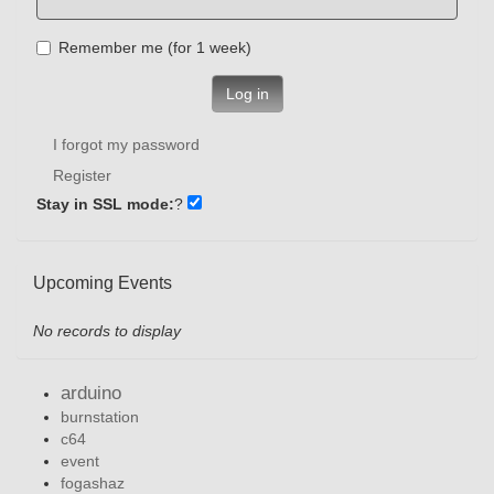
Remember me (for 1 week)
Log in
I forgot my password
Register
Stay in SSL mode:
?
Upcoming Events
No records to display
arduino
burnstation
c64
event
fogashaz