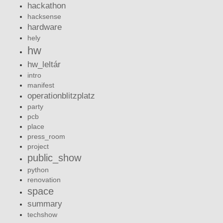
hackathon
hacksense
hardware
hely
hw
hw_leltár
intro
manifest
operationblitzplatz
party
pcb
place
press_room
project
public_show
python
renovation
space
summary
techshow