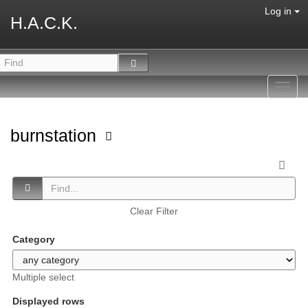
Log in
H.A.C.K.
Toggl
navig
burnstation
Clear Filter
Category
Multiple select
Displayed rows