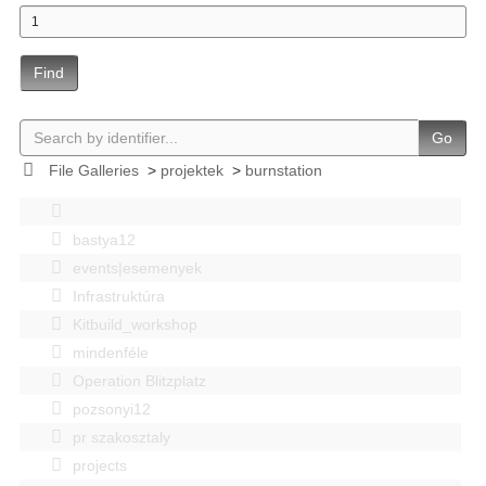
Find
Go
File Galleries
>
projektek
>
burnstation
bastya12
events|esemenyek
Infrastruktúra
Kitbuild_workshop
mindenféle
Operation Blitzplatz
pozsonyi12
pr szakosztaly
projects