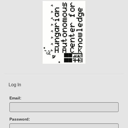
)
Log In
Email:
Password: