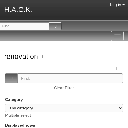
Log in
H.A.C.K.
Toggl
navig
renovation
Clear Filter
Category
Multiple select
Displayed rows