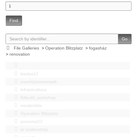
Find
Go
File Galleries
>
Operation Blitzplatz
>
fogasház
>
renovation
bastya12
events|esemenyek
Infrastruktúra
Kitbuild_workshop
mindenféle
Operation Blitzplatz
pozsonyi12
pr szakosztaly