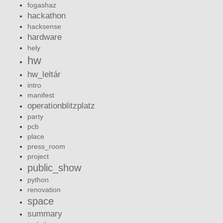
fogashaz
hackathon
hacksense
hardware
hely
hw
hw_leltár
intro
manifest
operationblitzplatz
party
pcb
place
press_room
project
public_show
python
renovation
space
summary