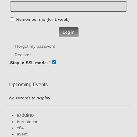
Remember me (for 1 week)
Log in
I forgot my password
Register
Stay in SSL mode:
?
Upcoming Events
No records to display
arduino
burnstation
c64
event