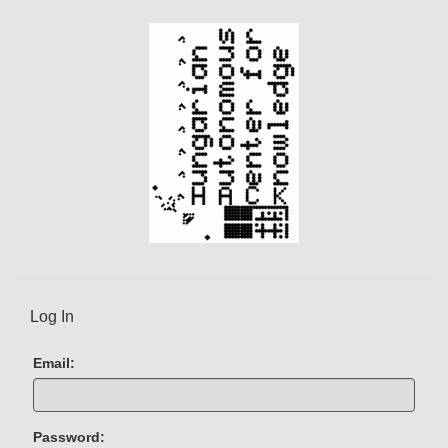
t
)
Log In
Email:
Password: