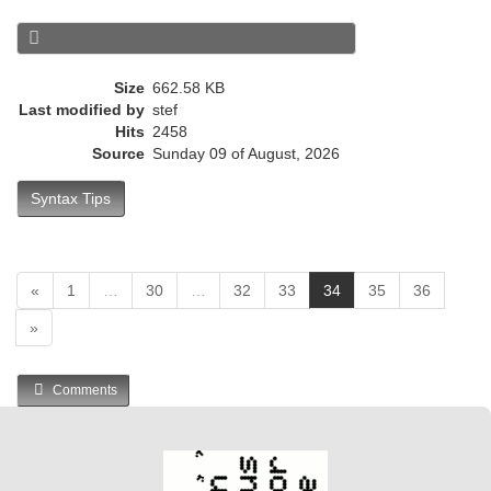
e
n
t
)
Size
662.58 KB
Last modified by
stef
Hits
2458
Source
Sunday 09 of August, 2026
Syntax Tips
(
«
1
…
30
…
32
33
34
35
36
c
»
u
r
r
Comments
e
n
t
)