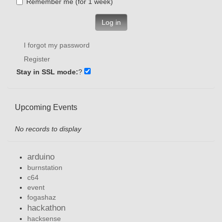
Remember me (for 1 week)
Log in
I forgot my password
Register
Stay in SSL mode:
?
Upcoming Events
No records to display
arduino
burnstation
c64
event
fogashaz
hackathon
hacksense