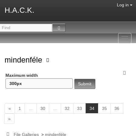
Log in
H.A.C.K.
Toggl
navig
mindenféle
Maximum width
(
«
1
…
30
…
32
33
34
35
36
c
»
u
r
r
File Galleries
>
mindenféle