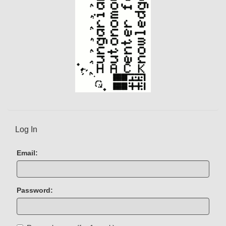
Log In
Email:
Password: