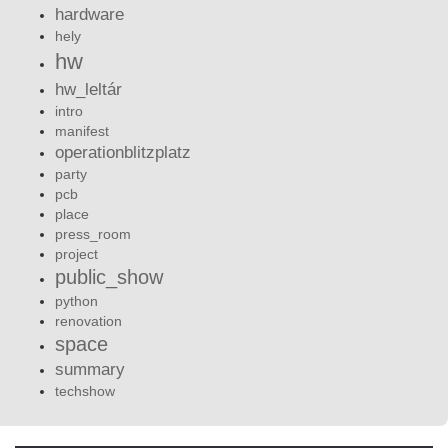
hardware
hely
hw
hw_leltár
intro
manifest
operationblitzplatz
party
pcb
place
press_room
project
public_show
python
renovation
space
summary
techshow