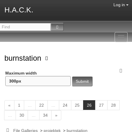
Log in
H.A.C.K.
Toggl
navig
burnstation
Maximum width
(
«
1
…
22
…
24
25
26
27
28
c
…
30
…
34
»
u
r
r
File Galleries
>
projektek
>
burnstation