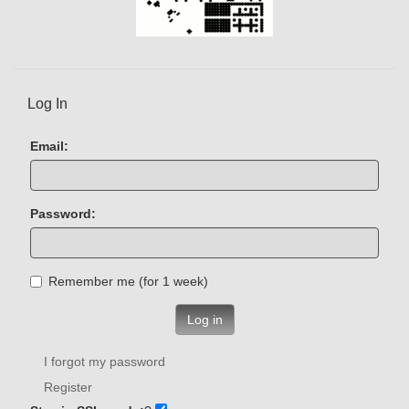
Log In
Email:
Password:
Remember me (for 1 week)
Log in
I forgot my password
Register