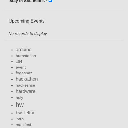
Stay in SSL mode:
?
Upcoming Events
No records to display
arduino
burnstation
c64
event
fogashaz
hackathon
hacksense
hardware
hely
hw
hw_leltár
intro
manifest