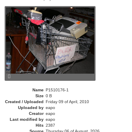
e
n
t
)
Name
P1510176-1
Size
0 B
Created / Uploaded
Friday 09 of April, 2010
Uploaded by
eapo
Creator
eapo
Last modified by
eapo
Hits
2387
Source
Thursday 06 of August, 2026