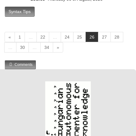
Syntax Tips
(
«
1
…
22
…
24
25
26
27
28
c
…
30
…
34
»
u
r
r
Comments
e
n
t
)