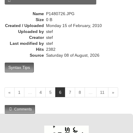
e
n
Name
P1480726.JPG
t
Size
0 B
)
Created / Uploaded
Monday 15 of February, 2010
Uploaded by
stef
Creator
stef
Last modified by
stef
Hits
2382
Source
Saturday 08 of August, 2026
Syntax Tips
(
«
1
…
4
5
6
7
8
…
11
»
c
u
Comments
r
r
e
n