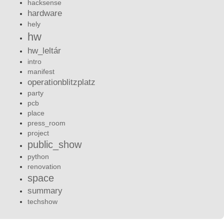
hacksense
hardware
hely
hw
hw_leltár
intro
manifest
operationblitzplatz
party
pcb
place
press_room
project
public_show
python
renovation
space
summary
techshow