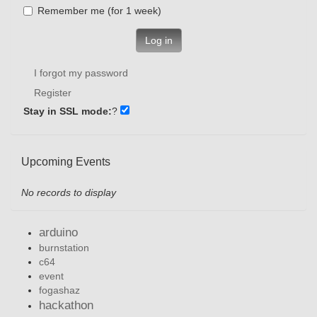
Remember me (for 1 week)
Log in
I forgot my password
Register
Stay in SSL mode:
?
Upcoming Events
No records to display
arduino
burnstation
c64
event
fogashaz
hackathon