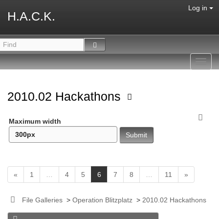
Log in
H.A.C.K.
Toggl
navig
2010.02 Hackathons
Maximum width
(
«
1
…
4
5
6
7
8
…
11
»
c
u
File Galleries
>
Operation Blitzplatz
>
2010.02 Hackathons
r
r