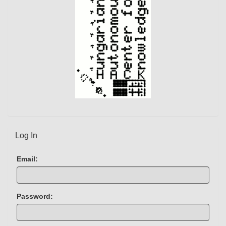
t
)
Log In
Email:
Password: