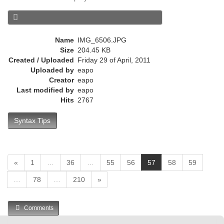
e
n
t
)
Name
IMG_6506.JPG
Size
204.45 KB
Created / Uploaded
Friday 29 of April, 2011
Uploaded by
eapo
Creator
eapo
Last modified by
eapo
Hits
2767
Syntax Tips
(
«
1
…
36
…
55
56
57
58
59
c
…
78
…
210
»
u
r
r
Comments
e
n