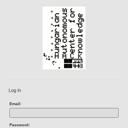
t
)
Log In
Email:
Password: