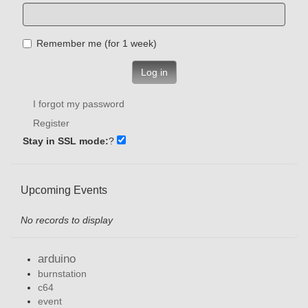
Remember me (for 1 week)
Log in
I forgot my password
Register
Stay in SSL mode:
?
Upcoming Events
No records to display
arduino
burnstation
c64
event