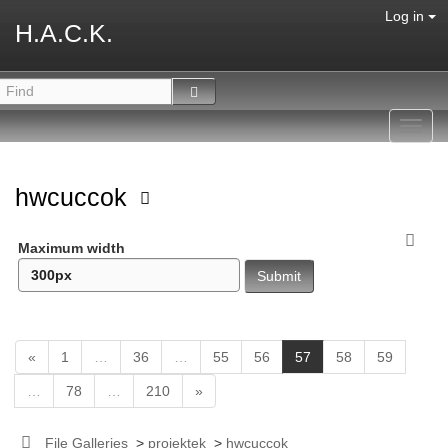
Log in
H.A.C.K.
Toggl
navig
hwcuccok
Maximum width
(
«
1
…
36
…
55
56
57
58
59
c
…
78
…
210
»
u
r
r
File Galleries
>
projektek
>
hwcuccok