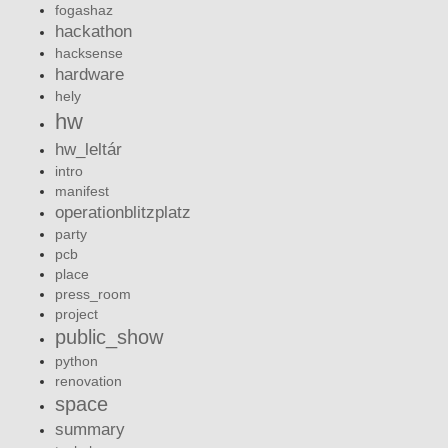
fogashaz
hackathon
hacksense
hardware
hely
hw
hw_leltár
intro
manifest
operationblitzplatz
party
pcb
place
press_room
project
public_show
python
renovation
space
summary