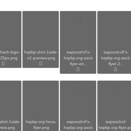
hack-logo-
hspbp-shirt-1side-
eaposztrof's-
eaposztrof\'s-
225px.png
v2-preview.png
hspbp.org-ascii-
hspbp.org-ascii-
flyer-en...
flyer-2...
hirt-1side-
hspbp.org-hexa-
eaposztrof's-
eaposztrof-
view.png
flyer.png
hspbp.org-ascii-
hspbp.org-flyer.p