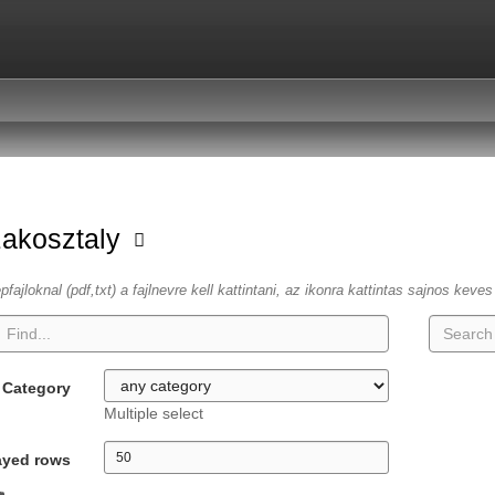
zakosztaly
fajloknal (pdf,txt) a fajlnevre kell kattintani, az ikonra kattintas sajnos keve
Category
Multiple select
ayed rows