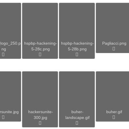
logo_250.p
hspbp-hackening-
hspbp-hackening-
Pagliacci.png
ng
5-28c.png
5-28b.png
sunite.jpg
hackersunite-
buher-
buher.gif
300.jpg
landscape.gif