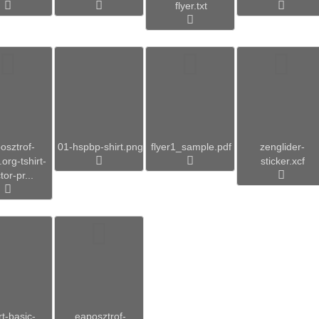
flyer.txt
osztrof-
01-hspbp-shirt.png
flyer1_sample.pdf
zenglider-
org-tshirt-
sticker.xcf
tor-pr...
rt-basic-
eaposztrof-