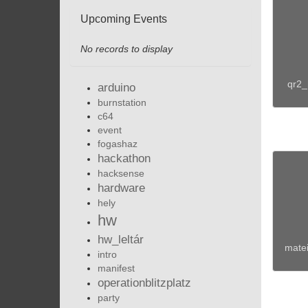
Upcoming Events
No records to display
qr2_
arduino
burnstation
c64
event
fogashaz
hackathon
hacksense
hardware
hely
hw
hw_leltár
matei
intro
manifest
operationblitzplatz
party