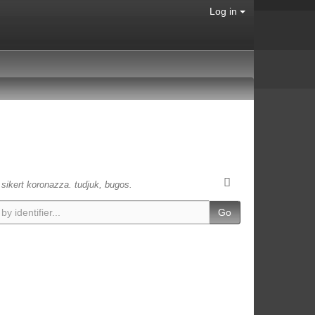
Log in
s sikert koronazza. tudjuk, bugos.
Go