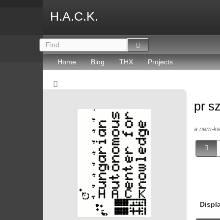
H.A.C.K.
Home
Blog
THX
Projects
pr s
a nem-kep
Displ