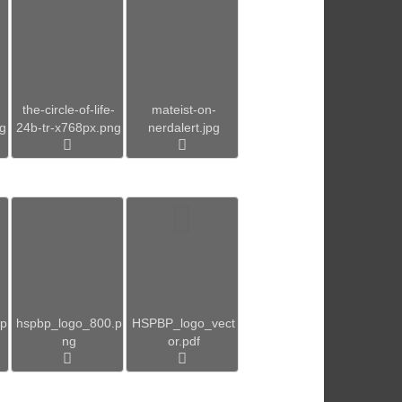
the-circle-of-life-
mateist-on-
ng
24b-tr-x768px.png
nerdalert.jpg
.p
hspbp_logo_800.p
HSPBP_logo_vect
ng
or.pdf