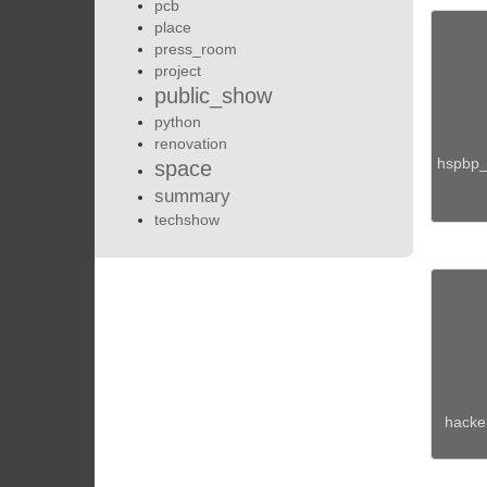
pcb
place
press_room
project
public_show
python
renovation
hspbp_
space
summary
techshow
hacker