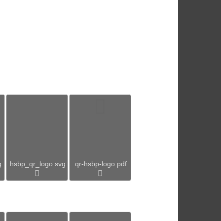
g
hsbp_qr_logo.svg
qr-hsbp-logo.pdf