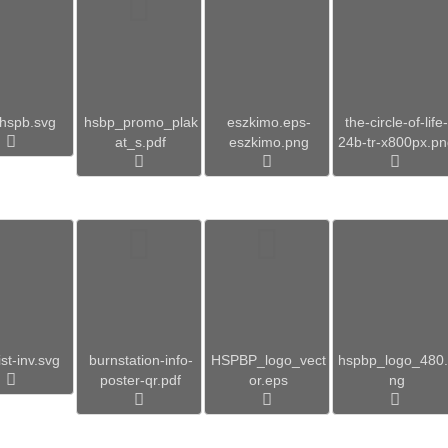
hspb.svg
hsbp_promo_plak
eszkimo.eps-
the-circle-of-life-
at_s.pdf
eszkimo.png
24b-tr-x800px.p
st-inv.svg
burnstation-info-
HSPBP_logo_vect
hspbp_logo_480
poster-qr.pdf
or.eps
ng