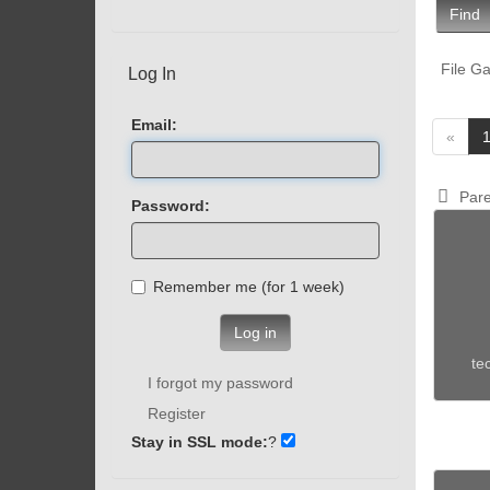
Find
File Ga
Log In
Email:
«
Pare
Password:
Remember me (for 1 week)
Log in
te
I forgot my password
Register
Stay in SSL mode:
?