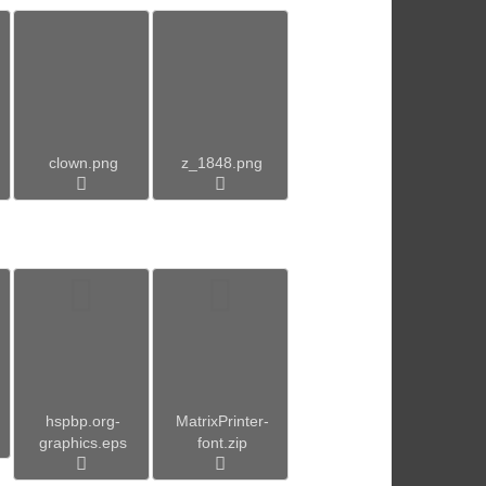
clown.png
z_1848.png
hspbp.org-
MatrixPrinter-
graphics.eps
font.zip