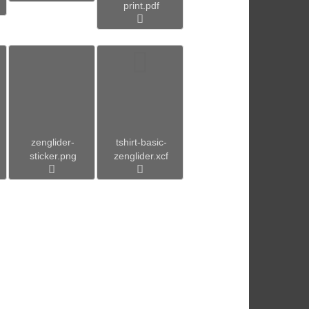
print.pdf
zenglider-
tshirt-basic-
sticker.png
zenglider.xcf