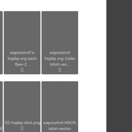
eaposztrof\'s-
eaposztrof-
hspbp.org-ascii-
hspbp.org-1side-
flyer-2...
tshirt-vec...
02-hspbp-shirt.png
eaposztrof-HACK-
df
tshirt-vector-